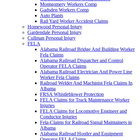
Montgomery Workers Comp
Gadsden Workers Comp
Auto Plants
Rail Yard Worker Accident Claims
Homewood Personal Injury
Gardendale Personal Injury
Cullman Personal Injury
FELA
Alabama Railroad Bridge And Building Worker
Fela Claims
Alabama Railroad Dispatcher and Control
Operator FELA Claims
Alabama Railroad Electrician And Power Line
Worker Fela Claims
Railroad Welder And Machinist Fela Claims In
Albama
FRSA Whistleblower Protection
FELA Claims for Track Maintenance Worker
Injuries
FELA Claims for Locomotive Engineer and
Conductor Injuries
Fela-Claims for Railroad Signal Maintainers in
Albama
Alabama Railroad Hostler and Equipment
Operator FELA Claims