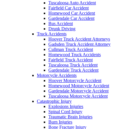
Tuscaloosa Auto Accident
Fairfield Car Accident
Homewood Car Accident
Gardendale Car Accident
Bus Accident
Drunk Driving
Truck Accidents
Hoover Truck Accident Attorneys
Gadsden Truck Accident Attorney
Cullman Truck Accident
Homewood Truck Accidents
Fairfield Truck Accident
Tuscaloosa Truck Accident
Gardendale Truck Accident
Motorcycle Accidents
Hoover Motorcycle Accident
Homewood Motorcycle Accident
Gardendale Motorcycle Accident
Tuscaloosa Motorcycle Accident
Catastrophic Injury
Explosions Injuries
Spinal Cord Injury
Traumatic Brain Injuries
Burn Injuries
Bone Fracture Injury