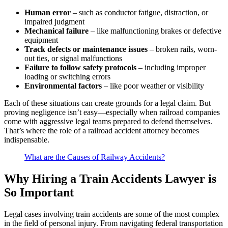
Human error
– such as conductor fatigue, distraction, or
impaired judgment
Mechanical failure
– like malfunctioning brakes or defective
equipment
Track defects or maintenance issues
– broken rails, worn-
out ties, or signal malfunctions
Failure to follow safety protocols
– including improper
loading or switching errors
Environmental factors
– like poor weather or visibility
Each of these situations can create grounds for a legal claim. But
proving negligence isn’t easy—especially when railroad companies
come with aggressive legal teams prepared to defend themselves.
That’s where the role of a railroad accident attorney becomes
indispensable.
What are the Causes of Railway Accidents?
Why Hiring a Train Accidents Lawyer is
So Important
Legal cases involving train accidents are some of the most complex
in the field of personal injury. From navigating federal transportation