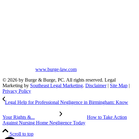
Mobile, Tuscaloosa, St. Clair, Talladega, Etowah, Calhoun,
Winston, Houston, Greene, Blount, Cullman, Morgan and
Limestone, AL.
The information on this website is for general information purposes
only. Nothing on this site should be taken as legal advice for any
individual case or situation. This information is not intended to
create, and receipt or viewing does not constitute, an attorney-client
relationship. No promises are made that services performed are
greater than that of other lawyers.
No content on this site may be reused in any fashion without written
permission from
www.burge-law.com
© 2026 by Burge & Burge, PC. All rights reserved. Legal
Marketing by
Southeast Legal Marketing
.
Disclaimer
|
Site Map
|
Privacy Policy
Legal Help for Professional Negligence in Birmingham: Know
Your Rights &...
How to Take Action
Against Nursing Home Negligence Today
Scroll to top