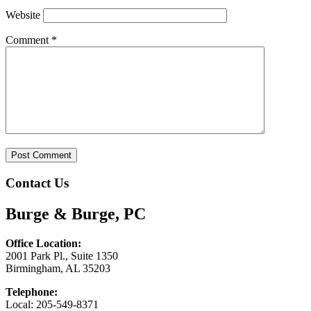
Website
Comment
*
Contact Us
Burge & Burge, PC
Office Location:
2001 Park Pl., Suite 1350
Birmingham, AL 35203
Telephone:
Local: 205-549-8371