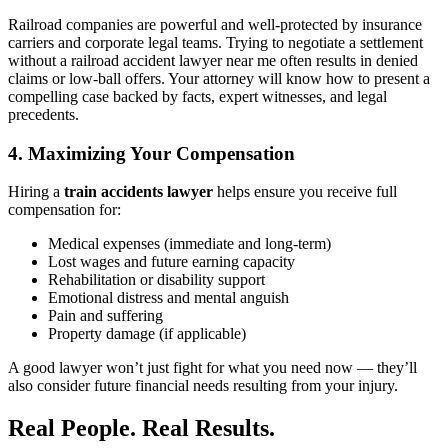
Railroad companies are powerful and well-protected by insurance
carriers and corporate legal teams. Trying to negotiate a settlement
without a railroad accident lawyer near me often results in denied
claims or low-ball offers. Your attorney will know how to present a
compelling case backed by facts, expert witnesses, and legal
precedents.
4. Maximizing Your Compensation
Hiring a
train accidents lawyer
helps ensure you receive full
compensation for:
Medical expenses (immediate and long-term)
Lost wages and future earning capacity
Rehabilitation or disability support
Emotional distress and mental anguish
Pain and suffering
Property damage (if applicable)
A good lawyer won’t just fight for what you need now — they’ll
also consider future financial needs resulting from your injury.
Real People. Real Results.