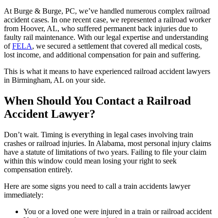
At Burge & Burge, PC, we’ve handled numerous complex railroad
accident cases. In one recent case, we represented a railroad worker
from Hoover, AL, who suffered permanent back injuries due to
faulty rail maintenance. With our legal expertise and understanding
of
FELA
, we secured a settlement that covered all medical costs,
lost income, and additional compensation for pain and suffering.
This is what it means to have experienced railroad accident lawyers
in Birmingham, AL on your side.
When Should You Contact a Railroad
Accident Lawyer?
Don’t wait. Timing is everything in legal cases involving train
crashes or railroad injuries. In Alabama, most personal injury claims
have a statute of limitations of two years. Failing to file your claim
within this window could mean losing your right to seek
compensation entirely.
Here are some signs you need to call a train accidents lawyer
immediately:
You or a loved one were injured in a train or railroad accident