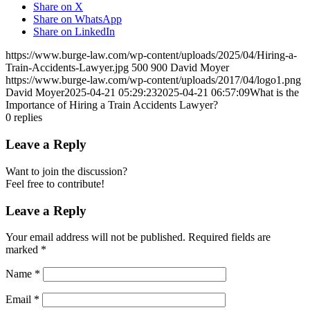
Share on X
Share on WhatsApp
Share on LinkedIn
https://www.burge-law.com/wp-content/uploads/2025/04/Hiring-a-
Train-Accidents-Lawyer.jpg
500
900
David Moyer
https://www.burge-law.com/wp-content/uploads/2017/04/logo1.png
David Moyer
2025-04-21 05:29:23
2025-04-21 06:57:09
What is the
Importance of Hiring a Train Accidents Lawyer?
0
replies
Leave a Reply
Want to join the discussion?
Feel free to contribute!
Leave a Reply
Your email address will not be published.
Required fields are
marked
*
Name
*
Email
*