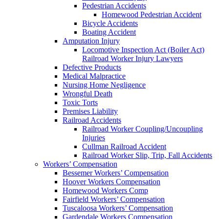
Pedestrian Accidents
Homewood Pedestrian Accident
Bicycle Accidents
Boating Accident
Amputation Injury
Locomotive Inspection Act (Boiler Act)
Railroad Worker Injury Lawyers
Defective Products
Medical Malpractice
Nursing Home Negligence
Wrongful Death
Toxic Torts
Premises Liability
Railroad Accidents
Railroad Worker Coupling/Uncoupling
Injuries
Cullman Railroad Accident
Railroad Worker Slip, Trip, Fall Accidents
Workers’ Compensation
Bessemer Workers’ Compensation
Hoover Workers Compensation
Homewood Workers Comp
Fairfield Workers’ Compensation
Tuscaloosa Workers’ Compensation
Gardendale Workers Compensation