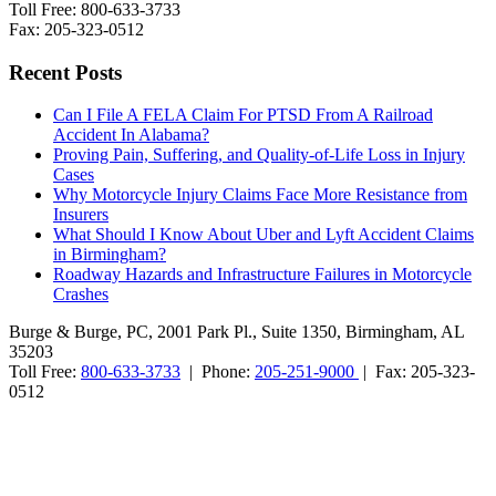
Toll Free: 800-633-3733
Fax: 205-323-0512
Recent Posts
Can I File A FELA Claim For PTSD From A Railroad
Accident In Alabama?
Proving Pain, Suffering, and Quality-of-Life Loss in Injury
Cases
Why Motorcycle Injury Claims Face More Resistance from
Insurers
What Should I Know About Uber and Lyft Accident Claims
in Birmingham?
Roadway Hazards and Infrastructure Failures in Motorcycle
Crashes
Burge & Burge, PC, 2001 Park Pl., Suite 1350, Birmingham, AL
35203
Toll Free:
800-633-3733
| Phone:
205-251-9000
| Fax: 205-323-
0512
Burge & Burge, PC, is located in Birmingham, Alabama, and serves
clients from cities such as Montgomery, Mobile, Huntsville, Decatur,
Tuscaloosa, Dothan, Gadsden and Anniston, as well as the counties
of Jefferson, Montgomery, Madison, Shelby, Baldwin, Walker,