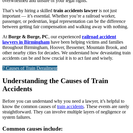
overwhelmed and unsure of your legal rights.
That’s why hiring a skilled
train accidents lawyer
is not just
important — it’s essential. Whether you’re a railroad worker,
passenger, or pedestrian, legal representation can be the difference
between getting fair compensation and walking away with nothing.
At
Burge & Burge, PC
, our experienced
railroad accident
lawyers in Birmingham
have been helping victims and families
throughout Birmingham, Hoover, Bessemer, Mountain Brook, and
other nearby cities for decades. We understand how devastating train
accidents can be and how crucial it is to act fast and wisely.
7 Causes of Train Derailment
Understanding the Causes of Train
Accidents
Before you can understand why you need a lawyer, it’s helpful to
know the common causes of
train accidents
. These events are rarely
straightforward. They can involve multiple layers of negligence or
system failures.
Common causes include: