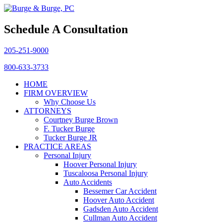
Schedule A Consultation
205-251-9000
800-633-3733
HOME
FIRM OVERVIEW
Why Choose Us
ATTORNEYS
Courtney Burge Brown
F. Tucker Burge
Tucker Burge JR
PRACTICE AREAS
Personal Injury
Hoover Personal Injury
Tuscaloosa Personal Injury
Auto Accidents
Bessemer Car Accident
Hoover Auto Accident
Gadsden Auto Accident
Cullman Auto Accident