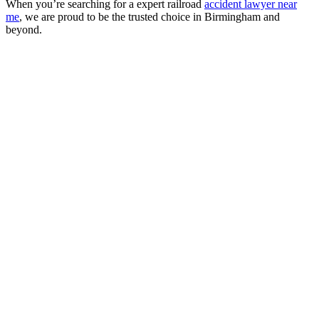
When you’re searching for a expert railroad
accident lawyer near
me
, we are proud to be the trusted choice in Birmingham and
beyond.