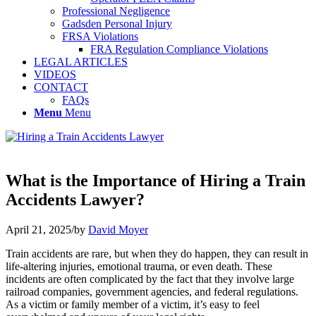
Professional Negligence
Gadsden Personal Injury
FRSA Violations
FRA Regulation Compliance Violations
LEGAL ARTICLES
VIDEOS
CONTACT
FAQs
Menu
Menu
What is the Importance of Hiring a Train
Accidents Lawyer?
April 21, 2025
/
by
David Moyer
Train accidents are rare, but when they do happen, they can result in
life-altering injuries, emotional trauma, or even death. These
incidents are often complicated by the fact that they involve large
railroad companies, government agencies, and federal regulations.
As a victim or family member of a victim, it’s easy to feel