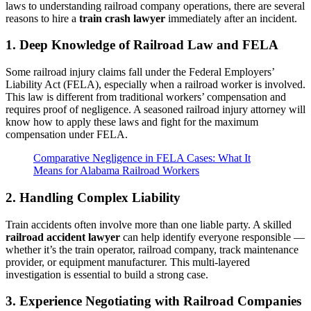
laws to understanding railroad company operations, there are several
reasons to hire a
train crash lawyer
immediately after an incident.
1. Deep Knowledge of Railroad Law and FELA
Some railroad injury claims fall under the Federal Employers’
Liability Act (FELA), especially when a railroad worker is involved.
This law is different from traditional workers’ compensation and
requires proof of negligence. A seasoned railroad injury attorney will
know how to apply these laws and fight for the maximum
compensation under FELA.
Comparative Negligence in FELA Cases: What It
Means for Alabama Railroad Workers
2. Handling Complex Liability
Train accidents often involve more than one liable party. A skilled
railroad accident lawyer
can help identify everyone responsible —
whether it’s the train operator, railroad company, track maintenance
provider, or equipment manufacturer. This multi-layered
investigation is essential to build a strong case.
3. Experience Negotiating with Railroad Companies