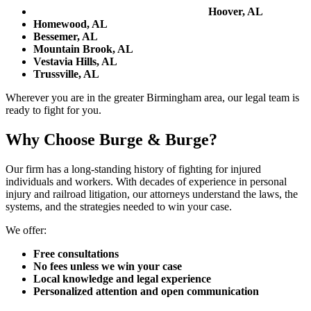
Hoover, AL
Homewood, AL
Bessemer, AL
Mountain Brook, AL
Vestavia Hills, AL
Trussville, AL
Wherever you are in the greater Birmingham area, our legal team is
ready to fight for you.
Why Choose Burge & Burge?
Our firm has a long-standing history of fighting for injured
individuals and workers. With decades of experience in personal
injury and railroad litigation, our attorneys understand the laws, the
systems, and the strategies needed to win your case.
We offer:
Free consultations
No fees unless we win your case
Local knowledge and legal experience
Personalized attention and open communication