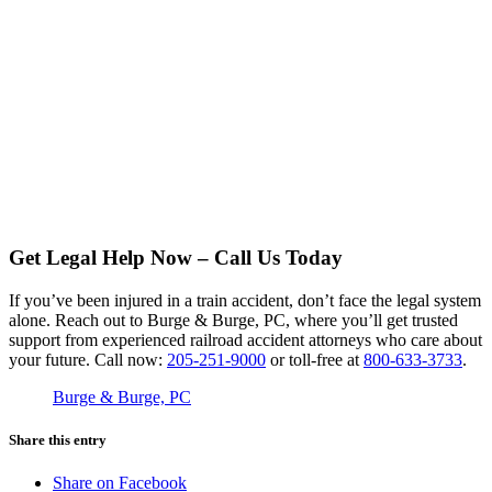
Get Legal Help Now – Call Us Today
If you’ve been injured in a train accident, don’t face the legal system
alone. Reach out to Burge & Burge, PC, where you’ll get trusted
support from experienced railroad accident attorneys who care about
your future. Call now:
205-251-9000
or toll-free at
800-633-3733
.
Burge & Burge, PC
Share this entry
Share on Facebook