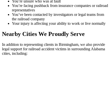
You’re unsure who was at fault
You’re facing pushback from insurance companies or railroad
representatives
You’ve been contacted by investigators or legal teams from
the railroad company
Your injury is affecting your ability to work or live normally
Nearby Cities We Proudly Serve
In addition to representing clients in Birmingham, we also provide
legal support for railroad accident victims in surrounding Alabama
cities, including: