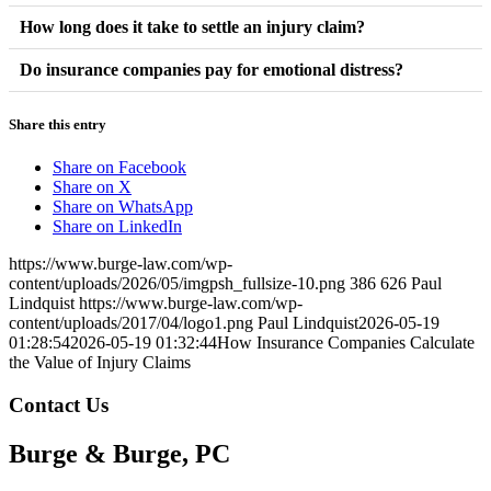
lower than the true value of the claim.
Lack of medical evidence, delayed treatment, partial fault, and
How long does it take to settle an injury claim?
inconsistent documentation may reduce claim value.
Settlement timelines vary depending on injury severity, liability
Do insurance companies pay for emotional distress?
disputes, and insurance negotiations.
Yes, emotional suffering and reduced quality of life may be
Share this entry
included in compensation calculations depending on the case.
Share on Facebook
Share on X
Share on WhatsApp
Share on LinkedIn
https://www.burge-law.com/wp-
content/uploads/2026/05/imgpsh_fullsize-10.png
386
626
Paul
Lindquist
https://www.burge-law.com/wp-
content/uploads/2017/04/logo1.png
Paul Lindquist
2026-05-19
01:28:54
2026-05-19 01:32:44
How Insurance Companies Calculate
the Value of Injury Claims
Contact Us
Burge & Burge, PC