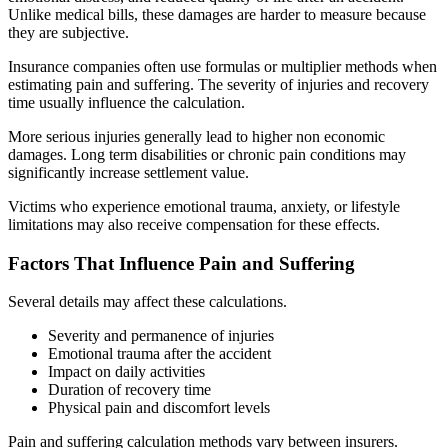
Unlike medical bills, these damages are harder to measure because
they are subjective.
Insurance companies often use formulas or multiplier methods when
estimating pain and suffering. The severity of injuries and recovery
time usually influence the calculation.
More serious injuries generally lead to higher non economic
damages. Long term disabilities or chronic pain conditions may
significantly increase settlement value.
Victims who experience emotional trauma, anxiety, or lifestyle
limitations may also receive compensation for these effects.
Factors That Influence Pain and Suffering
Several details may affect these calculations.
Severity and permanence of injuries
Emotional trauma after the accident
Impact on daily activities
Duration of recovery time
Physical pain and discomfort levels
Pain and suffering calculation methods vary between insurers.