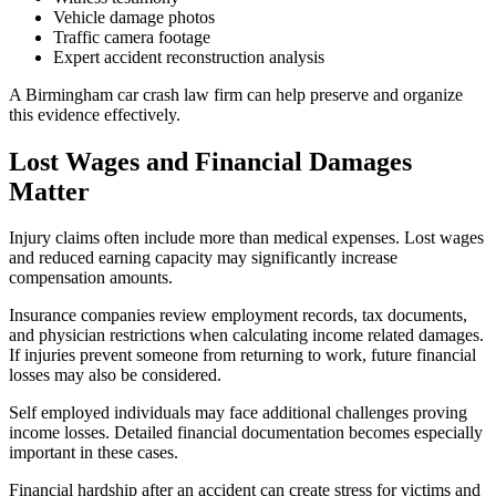
Vehicle damage photos
Traffic camera footage
Expert accident reconstruction analysis
A Birmingham car crash law firm can help preserve and organize
this evidence effectively.
Lost Wages and Financial Damages
Matter
Injury claims often include more than medical expenses. Lost wages
and reduced earning capacity may significantly increase
compensation amounts.
Insurance companies review employment records, tax documents,
and physician restrictions when calculating income related damages.
If injuries prevent someone from returning to work, future financial
losses may also be considered.
Self employed individuals may face additional challenges proving
income losses. Detailed financial documentation becomes especially
important in these cases.
Financial hardship after an accident can create stress for victims and