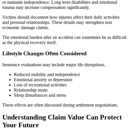
or maintain independence. Long term disabilities and emotional
trauma may increase compensation significantly.
Victims should document how injuries affect their daily activities
and personal relationships. These details may strengthen non
economic damage claims.
The emotional burden after an accident can sometimes be as difficult
as the physical recovery itself.
Lifestyle Changes Often Considered
Insurance evaluations may include major life disruptions.
Reduced mobility and independence
Emotional anxiety or depression
Loss of recreational activities
Relationship strain
Sleep disturbances and stress
These effects are often discussed during settlement negotiations.
Understanding Claim Value Can Protect
Your Future