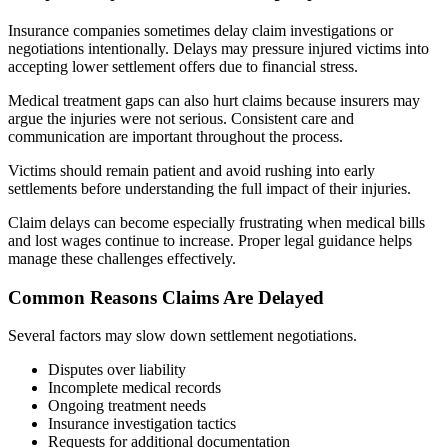
Insurance companies sometimes delay claim investigations or
negotiations intentionally. Delays may pressure injured victims into
accepting lower settlement offers due to financial stress.
Medical treatment gaps can also hurt claims because insurers may
argue the injuries were not serious. Consistent care and
communication are important throughout the process.
Victims should remain patient and avoid rushing into early
settlements before understanding the full impact of their injuries.
Claim delays can become especially frustrating when medical bills
and lost wages continue to increase. Proper legal guidance helps
manage these challenges effectively.
Common Reasons Claims Are Delayed
Several factors may slow down settlement negotiations.
Disputes over liability
Incomplete medical records
Ongoing treatment needs
Insurance investigation tactics
Requests for additional documentation