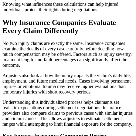
Knowing what influences these calculations can help injured
individuals protect their rights during negotiations.
Why Insurance Companies Evaluate
Every Claim Differently
No two injury claims are exactly the same. Insurance companies
examine the details of every case carefully before deciding how
much compensation may be offered. Factors such as injury severity,
treatment length, and fault percentages can significantly affect the
outcome.
Adjusters also look at how the injury impacts the victim’s daily life,
employment, and future medical needs. Cases involving permanent
injuries or emotional trauma may receive higher evaluations than
temporary injuries with short recovery periods.
Understanding this individualized process helps claimants set
realistic expectations during settlement negotiations. Insurance
providers also compare claims to previous cases with similar injuries
and circumstances. This allows adjusters to estimate settlement
ranges while attempting to limit financial exposure for the company.
Key Factors Insurance Companies Review