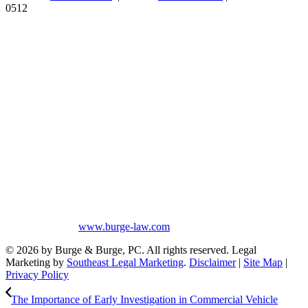
0512
Burge & Burge, PC, is located in Birmingham, Alabama, and serves
clients from cities such as Montgomery, Mobile, Huntsville, Decatur,
Tuscaloosa, Dothan, Gadsden and Anniston, as well as the counties
of Jefferson, Montgomery, Madison, Shelby, Baldwin, Walker,
Mobile, Tuscaloosa, St. Clair, Talladega, Etowah, Calhoun,
Winston, Houston, Greene, Blount, Cullman, Morgan and
Limestone, AL.
The information on this website is for general information purposes
only. Nothing on this site should be taken as legal advice for any
individual case or situation. This information is not intended to
create, and receipt or viewing does not constitute, an attorney-client
relationship. No promises are made that services performed are
greater than that of other lawyers.
No content on this site may be reused in any fashion without written
permission from
www.burge-law.com
© 2026 by Burge & Burge, PC. All rights reserved. Legal
Marketing by
Southeast Legal Marketing
.
Disclaimer
|
Site Map
|
Privacy Policy
The Importance of Early Investigation in Commercial Vehicle