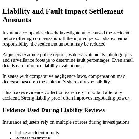
Liability and Fault Impact Settlement
Amounts
Insurance companies closely investigate who caused the accident
before offering compensation. If the injured person shares partial
responsibility, the settlement amount may be reduced.
Adjusters examine police reports, witness statements, photographs,
and surveillance footage to determine fault percentages. Even small
details can influence liability evaluations.
In states with comparative negligence laws, compensation may
decrease based on the claimant’s share of responsibility.
This makes evidence collection extremely important after any
accident. Strong liability proof often improves negotiating power.
Evidence Used During Liability Reviews
Insurance adjusters rely on multiple sources during investigations.
Police accident reports
Witness testimony