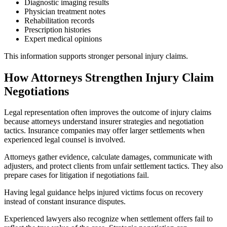
Diagnostic imaging results
Physician treatment notes
Rehabilitation records
Prescription histories
Expert medical opinions
This information supports stronger personal injury claims.
How Attorneys Strengthen Injury Claim
Negotiations
Legal representation often improves the outcome of injury claims
because attorneys understand insurer strategies and negotiation
tactics. Insurance companies may offer larger settlements when
experienced legal counsel is involved.
Attorneys gather evidence, calculate damages, communicate with
adjusters, and protect clients from unfair settlement tactics. They also
prepare cases for litigation if negotiations fail.
Having legal guidance helps injured victims focus on recovery
instead of constant insurance disputes.
Experienced lawyers also recognize when settlement offers fail to