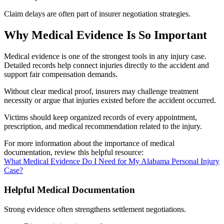
Claim delays are often part of insurer negotiation strategies.
Why Medical Evidence Is So Important
Medical evidence is one of the strongest tools in any injury case.
Detailed records help connect injuries directly to the accident and
support fair compensation demands.
Without clear medical proof, insurers may challenge treatment
necessity or argue that injuries existed before the accident occurred.
Victims should keep organized records of every appointment,
prescription, and medical recommendation related to the injury.
For more information about the importance of medical
documentation, review this helpful resource:
What Medical Evidence Do I Need for My Alabama Personal Injury
Case?
Helpful Medical Documentation
Strong evidence often strengthens settlement negotiations.