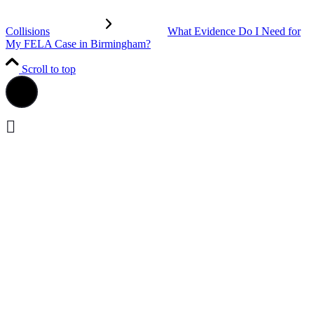
Collisions
What Evidence Do I Need for
My FELA Case in Birmingham?
Scroll to top