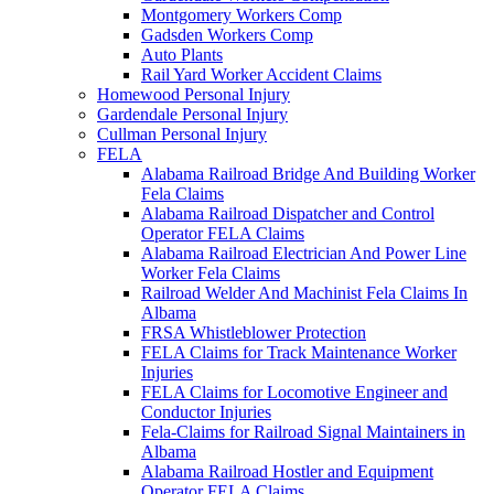
Montgomery Workers Comp
Gadsden Workers Comp
Auto Plants
Rail Yard Worker Accident Claims
Homewood Personal Injury
Gardendale Personal Injury
Cullman Personal Injury
FELA
Alabama Railroad Bridge And Building Worker
Fela Claims
Alabama Railroad Dispatcher and Control
Operator FELA Claims
Alabama Railroad Electrician And Power Line
Worker Fela Claims
Railroad Welder And Machinist Fela Claims In
Albama
FRSA Whistleblower Protection
FELA Claims for Track Maintenance Worker
Injuries
FELA Claims for Locomotive Engineer and
Conductor Injuries
Fela-Claims for Railroad Signal Maintainers in
Albama
Alabama Railroad Hostler and Equipment
Operator FELA Claims