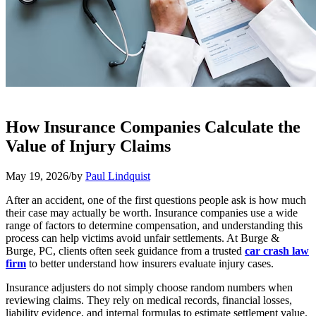
How Insurance Companies Calculate the
Value of Injury Claims
May 19, 2026
/
by
Paul Lindquist
After an accident, one of the first questions people ask is how much
their case may actually be worth. Insurance companies use a wide
range of factors to determine compensation, and understanding this
process can help victims avoid unfair settlements. At Burge &
Burge, PC, clients often seek guidance from a trusted
car crash law
firm
to better understand how insurers evaluate injury cases.
Insurance adjusters do not simply choose random numbers when
reviewing claims. They rely on medical records, financial losses,
liability evidence, and internal formulas to estimate settlement value.