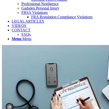
Professional Negligence
Gadsden Personal Injury
FRSA Violations
FRA Regulation Compliance Violations
LEGAL ARTICLES
VIDEOS
CONTACT
FAQs
Menu
Menu