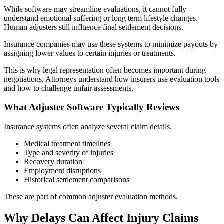
While software may streamline evaluations, it cannot fully
understand emotional suffering or long term lifestyle changes.
Human adjusters still influence final settlement decisions.
Insurance companies may use these systems to minimize payouts by
assigning lower values to certain injuries or treatments.
This is why legal representation often becomes important during
negotiations. Attorneys understand how insurers use evaluation tools
and how to challenge unfair assessments.
What Adjuster Software Typically Reviews
Insurance systems often analyze several claim details.
Medical treatment timelines
Type and severity of injuries
Recovery duration
Employment disruptions
Historical settlement comparisons
These are part of common adjuster evaluation methods.
Why Delays Can Affect Injury Claims