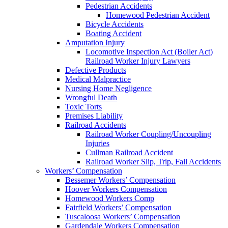
Pedestrian Accidents
Homewood Pedestrian Accident
Bicycle Accidents
Boating Accident
Amputation Injury
Locomotive Inspection Act (Boiler Act)
Railroad Worker Injury Lawyers
Defective Products
Medical Malpractice
Nursing Home Negligence
Wrongful Death
Toxic Torts
Premises Liability
Railroad Accidents
Railroad Worker Coupling/Uncoupling
Injuries
Cullman Railroad Accident
Railroad Worker Slip, Trip, Fall Accidents
Workers’ Compensation
Bessemer Workers’ Compensation
Hoover Workers Compensation
Homewood Workers Comp
Fairfield Workers’ Compensation
Tuscaloosa Workers’ Compensation
Gardendale Workers Compensation