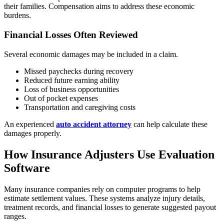
their families. Compensation aims to address these economic
burdens.
Financial Losses Often Reviewed
Several economic damages may be included in a claim.
Missed paychecks during recovery
Reduced future earning ability
Loss of business opportunities
Out of pocket expenses
Transportation and caregiving costs
An experienced
auto accident attorney
can help calculate these
damages properly.
How Insurance Adjusters Use Evaluation
Software
Many insurance companies rely on computer programs to help
estimate settlement values. These systems analyze injury details,
treatment records, and financial losses to generate suggested payout
ranges.