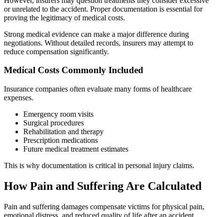
However, insurers may question treatments they consider excessive
or unrelated to the accident. Proper documentation is essential for
proving the legitimacy of medical costs.
Strong medical evidence can make a major difference during
negotiations. Without detailed records, insurers may attempt to
reduce compensation significantly.
Medical Costs Commonly Included
Insurance companies often evaluate many forms of healthcare
expenses.
Emergency room visits
Surgical procedures
Rehabilitation and therapy
Prescription medications
Future medical treatment estimates
This is why documentation is critical in personal injury claims.
How Pain and Suffering Are Calculated
Pain and suffering damages compensate victims for physical pain,
emotional distress, and reduced quality of life after an accident.