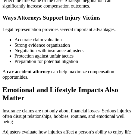
reflect the true value of the case. Strategic negotiation can
significantly increase compensation outcomes.
Ways Attorneys Support Injury Victims
Legal representation provides several important advantages.
Accurate claim valuation
Strong evidence organization
Negotiation with insurance adjusters
Protection against unfair tactics
Preparation for potential litigation
A
car accident attorney
can help maximize compensation
opportunities.
Emotional and Lifestyle Impacts Also
Matter
Insurance claims are not only about financial losses. Serious injuries
often disrupt relationships, hobbies, routines, and emotional well
being.
Adjusters evaluate how injuries affect a person’s ability to enjoy life