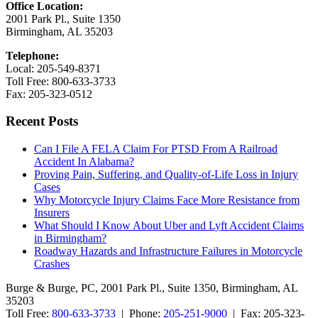
Office Location:
2001 Park Pl., Suite 1350
Birmingham, AL 35203
Telephone:
Local: 205-549-8371
Toll Free: 800-633-3733
Fax: 205-323-0512
Recent Posts
Can I File A FELA Claim For PTSD From A Railroad
Accident In Alabama?
Proving Pain, Suffering, and Quality-of-Life Loss in Injury
Cases
Why Motorcycle Injury Claims Face More Resistance from
Insurers
What Should I Know About Uber and Lyft Accident Claims
in Birmingham?
Roadway Hazards and Infrastructure Failures in Motorcycle
Crashes
Burge & Burge, PC, 2001 Park Pl., Suite 1350, Birmingham, AL
35203
Toll Free:
800-633-3733
| Phone:
205-251-9000
| Fax: 205-323-