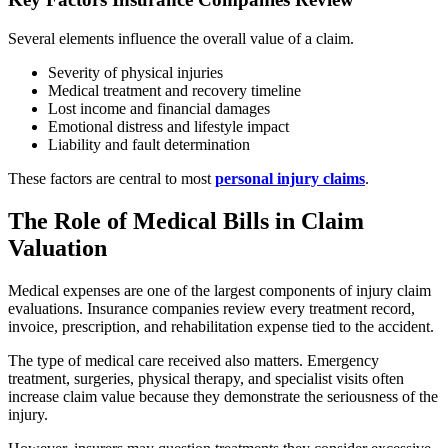
Several elements influence the overall value of a claim.
Severity of physical injuries
Medical treatment and recovery timeline
Lost income and financial damages
Emotional distress and lifestyle impact
Liability and fault determination
These factors are central to most
personal injury claims
.
The Role of Medical Bills in Claim
Valuation
Medical expenses are one of the largest components of injury claim
evaluations. Insurance companies review every treatment record,
invoice, prescription, and rehabilitation expense tied to the accident.
The type of medical care received also matters. Emergency
treatment, surgeries, physical therapy, and specialist visits often
increase claim value because they demonstrate the seriousness of the
injury.