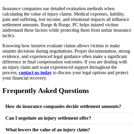
Insurance companies use detailed evaluation methods when
calculating the value of injury claims. Medical expenses, liability,
pain and suffering, lost income, and emotional impacts all influence
settlement amounts. Burge & Burge, PC helps injured victims
understand these factors while protecting them from unfair insurance
tactics.
Knowing how insurers evaluate claims allows victims to make
smarter decisions during negotiations. Proper documentation, strong
evidence, and experienced legal guidance often make a significant
difference in final compensation outcomes. If you are dealing with
an injury claim and want experienced support throughout the
process,
contact us today
to discuss your legal options and protect
your financial recovery.
Frequently Asked Questions
How do insurance companies decide settlement amounts?
Insurance companies review medical expenses, liability, lost
Can I negotiate an injury settlement offer?
wages, and pain and suffering before estimating settlement
Yes, settlement offers are negotiable. Many initial offers are
What lowers the value of an injury claim?
values.