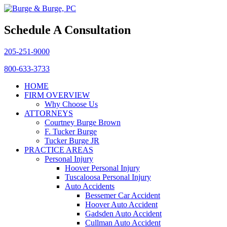
Schedule A Consultation
205-251-9000
800-633-3733
HOME
FIRM OVERVIEW
Why Choose Us
ATTORNEYS
Courtney Burge Brown
F. Tucker Burge
Tucker Burge JR
PRACTICE AREAS
Personal Injury
Hoover Personal Injury
Tuscaloosa Personal Injury
Auto Accidents
Bessemer Car Accident
Hoover Auto Accident
Gadsden Auto Accident
Cullman Auto Accident