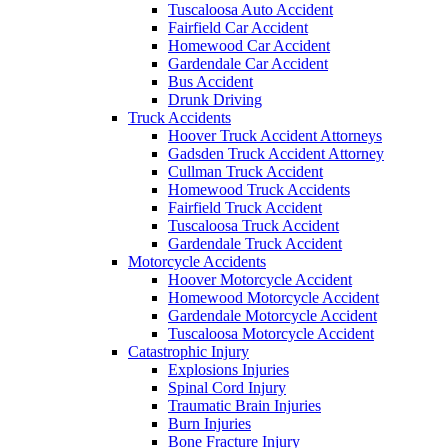
Tuscaloosa Auto Accident
Fairfield Car Accident
Homewood Car Accident
Gardendale Car Accident
Bus Accident
Drunk Driving
Truck Accidents
Hoover Truck Accident Attorneys
Gadsden Truck Accident Attorney
Cullman Truck Accident
Homewood Truck Accidents
Fairfield Truck Accident
Tuscaloosa Truck Accident
Gardendale Truck Accident
Motorcycle Accidents
Hoover Motorcycle Accident
Homewood Motorcycle Accident
Gardendale Motorcycle Accident
Tuscaloosa Motorcycle Accident
Catastrophic Injury
Explosions Injuries
Spinal Cord Injury
Traumatic Brain Injuries
Burn Injuries
Bone Fracture Injury