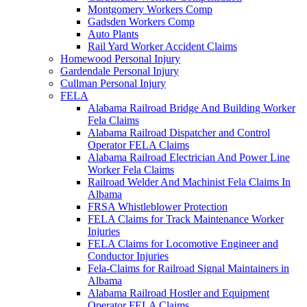
Montgomery Workers Comp
Gadsden Workers Comp
Auto Plants
Rail Yard Worker Accident Claims
Homewood Personal Injury
Gardendale Personal Injury
Cullman Personal Injury
FELA
Alabama Railroad Bridge And Building Worker
Fela Claims
Alabama Railroad Dispatcher and Control
Operator FELA Claims
Alabama Railroad Electrician And Power Line
Worker Fela Claims
Railroad Welder And Machinist Fela Claims In
Albama
FRSA Whistleblower Protection
FELA Claims for Track Maintenance Worker
Injuries
FELA Claims for Locomotive Engineer and
Conductor Injuries
Fela-Claims for Railroad Signal Maintainers in
Albama
Alabama Railroad Hostler and Equipment
Operator FELA Claims