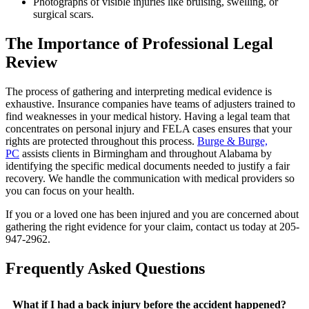
Photographs of visible injuries like bruising, swelling, or
surgical scars.
The Importance of Professional Legal
Review
The process of gathering and interpreting medical evidence is
exhaustive. Insurance companies have teams of adjusters trained to
find weaknesses in your medical history. Having a legal team that
concentrates on personal injury and FELA cases ensures that your
rights are protected throughout this process.
Burge & Burge,
PC
assists clients in Birmingham and throughout Alabama by
identifying the specific medical documents needed to justify a fair
recovery. We handle the communication with medical providers so
you can focus on your health.
If you or a loved one has been injured and you are concerned about
gathering the right evidence for your claim, contact us today at 205-
947-2962.
Frequently Asked Questions
What if I had a back injury before the accident happened?