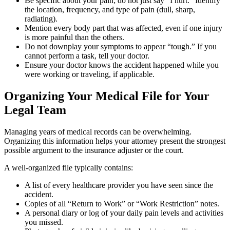
Be specific about your pain; do not just say “I hurt.” Identify
the location, frequency, and type of pain (dull, sharp,
radiating).
Mention every body part that was affected, even if one injury
is more painful than the others.
Do not downplay your symptoms to appear “tough.” If you
cannot perform a task, tell your doctor.
Ensure your doctor knows the accident happened while you
were working or traveling, if applicable.
Organizing Your Medical File for Your
Legal Team
Managing years of medical records can be overwhelming.
Organizing this information helps your attorney present the strongest
possible argument to the insurance adjuster or the court.
A well-organized file typically contains:
A list of every healthcare provider you have seen since the
accident.
Copies of all “Return to Work” or “Work Restriction” notes.
A personal diary or log of your daily pain levels and activities
you missed.