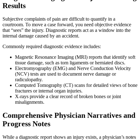
Results
Subjective complaints of pain are difficult to quantify in a
courtroom. To move a case forward, you need objective evidence
that “sees” the injury. Diagnostic reports act as a window into the
internal damage caused by an accident.
Commonly required diagnostic evidence includes:
Magnetic Resonance Imaging (MRI) reports that identify soft
tissue damage, such as torn ligaments or herniated discs.
Electromyography (EMG) and Nerve Conduction Velocity
(NCV) tests are used to document nerve damage or
radiculopathy.
Computed Tomography (CT) scans for detailed views of bone
fractures or internal organ injuries.
X-rays provide a clear record of broken bones or joint
misalignments.
Comprehensive Physician Narratives and
Progress Notes
While a diagnostic report shows an injury exists, a physician’s notes