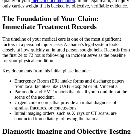
quality of your
medical documentation
. In the legal realm, an injury
only carries weight if it is backed by objective, verifiable evidence.
The Foundation of Your Claim:
Immediate Treatment Records
The timeline of your medical care is one of the most significant
factors in a personal injury case. Alabama’s legal system looks
closely at how quickly an injured person sought help. Records from
the first 24 to 72 hours following an incident serve as the baseline
for your physical condition.
Key documents from this initial phase include:
Emergency Room (ER) intake forms and discharge papers
from local facilities like UAB Hospital or St. Vincent’s.
Paramedic and EMT reports that detail your condition at the
scene of the accident.
Urgent care records that provide an initial diagnosis of
sprains, fractures, or concussions.
Initial imaging orders, such as X-rays or CT scans, are
conducted immediately following the trauma.
Diagnostic Imaging and Objective Testing