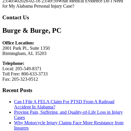
23:40:40
2026-02-16 23:49:59
What Medical Evidence Do I Need
for My Alabama Personal Injury Case?
Contact Us
Burge & Burge, PC
Office Location:
2001 Park Pl., Suite 1350
Birmingham, AL 35203
Telephone:
Local: 205-549-8371
Toll Free: 800-633-3733
Fax: 205-323-0512
Recent Posts
Can I File A FELA Claim For PTSD From A Railroad
Accident In Alabama?
Proving Pain, Suffering, and Quality-of-Life Loss in Injury
Cases
Why Motorcycle Injury Claims Face More Resistance from
Insurers