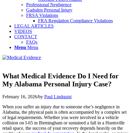
Professional Negligence
Gadsden Personal Injury
FRSA Violations
FRA Regulation Compliance Violations
LEGAL ARTICLES
VIDEOS
CONTACT
FAQs
Menu
Menu
What Medical Evidence Do I Need for
My Alabama Personal Injury Case?
February 16, 2026
/
by
Paul Lindquist
When you suffer an injury due to someone else’s negligence in
Alabama, the physical pain is often accompanied by a complex set
of legal requirements. Whether you were involved in a vehicle
collision on I-65 in Birmingham or sustained a fall in a Huntsville
retail space, the success of your recovery depends heavily on the