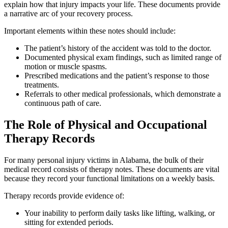
explain how that injury impacts your life. These documents provide
a narrative arc of your recovery process.
Important elements within these notes should include:
The patient’s history of the accident was told to the doctor.
Documented physical exam findings, such as limited range of
motion or muscle spasms.
Prescribed medications and the patient’s response to those
treatments.
Referrals to other medical professionals, which demonstrate a
continuous path of care.
The Role of Physical and Occupational
Therapy Records
For many personal injury victims in Alabama, the bulk of their
medical record consists of therapy notes. These documents are vital
because they record your functional limitations on a weekly basis.
Therapy records provide evidence of:
Your inability to perform daily tasks like lifting, walking, or
sitting for extended periods.