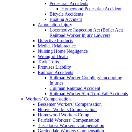
Pedestrian Accidents
Homewood Pedestrian Accident
Bicycle Accidents
Boating Accident
Amputation Injury
Locomotive Inspection Act (Boiler Act)
Railroad Worker Injury Lawyers
Defective Products
Medical Malpractice
Nursing Home Negligence
Wrongful Death
Toxic Torts
Premises Liability
Railroad Accidents
Railroad Worker Coupling/Uncoupling
Injuries
Cullman Railroad Accident
Railroad Worker Slip, Trip, Fall Accidents
Workers’ Compensation
Bessemer Workers’ Compensation
Hoover Workers Compensation
Homewood Workers Comp
Fairfield Workers’ Compensation
Tuscaloosa Workers’ Compensation
Gardendale Workers Compensation