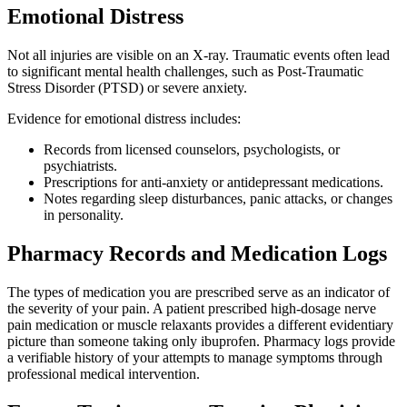
Emotional Distress
Not all injuries are visible on an X-ray. Traumatic events often lead
to significant mental health challenges, such as Post-Traumatic
Stress Disorder (PTSD) or severe anxiety.
Evidence for emotional distress includes:
Records from licensed counselors, psychologists, or
psychiatrists.
Prescriptions for anti-anxiety or antidepressant medications.
Notes regarding sleep disturbances, panic attacks, or changes
in personality.
Pharmacy Records and Medication Logs
The types of medication you are prescribed serve as an indicator of
the severity of your pain. A patient prescribed high-dosage nerve
pain medication or muscle relaxants provides a different evidentiary
picture than someone taking only ibuprofen. Pharmacy logs provide
a verifiable history of your attempts to manage symptoms through
professional medical intervention.