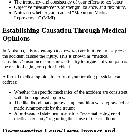
The frequency and consistency of your efforts to get better.
Objective measurements of strength, balance, and flexibility.
Notes on whether you reached “Maximum Medical
Improvement” (MMI).
Establishing Causation Through Medical
Opinions
In Alabama, it is not enough to show you are hurt; you must prove
the accident caused the injury. This is known as “medical
causation.” Insurance companies often try to argue that your pain is
the result of aging or a prior incident.
A formal medical opinion letter from your treating physician can
address:
Whether the specific mechanics of the accident are consistent
with the diagnosed injuries.
The likelihood that a pre-existing condition was aggravated or
made symptomatic by the trauma.
A professional statement made to a “reasonable degree of
medical certainty” regarding the cause of the condition.
Documenting Long-Term Impact and