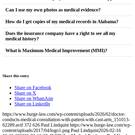
You can still recover damages. In Alabama, if an accident
Can I use my own photos as medical evidence?
aggravates or worsens a pre-existing condition, the negligent
Yes. Photos of your injuries immediately following the accident
How do I get copies of my medical records in Alabama?
party is responsible for the additional harm caused. Detailed
and during the healing process provide powerful visual evidence
medical records comparing your condition before and after the
You have a legal right to your records. You can request them
Does the insurance company have a right to see all my
that supplements your doctor’s written notes.
accident are vital here.
medical history?
directly from the provider’s medical records department, though
there is often a small administrative fee for copying and delivery.
Generally, they are entitled to records related to the parts of your
What is Maximum Medical Improvement (MMI)?
body you claim were injured. However, they often try to access
MMI is a point in your recovery where your condition has
your entire life’s medical history. A lawyer can help limit their
stabilized, and further medical treatment is not expected to result
access to only what is relevant to your case.
in significant improvement. Once you reach MMI, a doctor can
Share this entry
better assess any permanent limitations you may have.
Share on Facebook
Share on X
Share on WhatsApp
Share on LinkedIn
https://www.burge-law.com/wp-content/uploads/2026/02/doctor-
conducts-medical-consultation-with-patient-with-cast-arm_151013-
62289.avif
372
626
Paul Lindquist
https://www.burge-law.com/wp-
content/uploads/2017/04/logo1.png
Paul Lindquist
2026-02-16