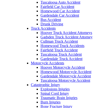
Tuscaloosa Auto Accident
Fairfield Car Accident
Homewood Car Accident
Gardendale Car Accident
Bus Accident
Drunk Driving
Truck Accidents
Hoover Truck Accident Attorneys
Gadsden Truck Accident Attorney
Cullman Truck Accident
Homewood Truck Accidents
Fairfield Truck Accident
Tuscaloosa Truck Accident
Gardendale Truck Accident
Motorcycle Accidents
Hoover Motorcycle Accident
Homewood Motorcycle Accident
Gardendale Motorcycle Accident
Tuscaloosa Motorcycle Accident
Catastrophic Injury
Explosions Injuries
Spinal Cord Injury
Traumatic Brain Injuries
Burn Injuries
Bone Fracture Injury