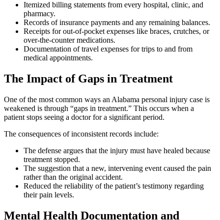
Itemized billing statements from every hospital, clinic, and
pharmacy.
Records of insurance payments and any remaining balances.
Receipts for out-of-pocket expenses like braces, crutches, or
over-the-counter medications.
Documentation of travel expenses for trips to and from
medical appointments.
The Impact of Gaps in Treatment
One of the most common ways an Alabama personal injury case is
weakened is through “gaps in treatment.” This occurs when a
patient stops seeing a doctor for a significant period.
The consequences of inconsistent records include:
The defense argues that the injury must have healed because
treatment stopped.
The suggestion that a new, intervening event caused the pain
rather than the original accident.
Reduced the reliability of the patient’s testimony regarding
their pain levels.
Mental Health Documentation and