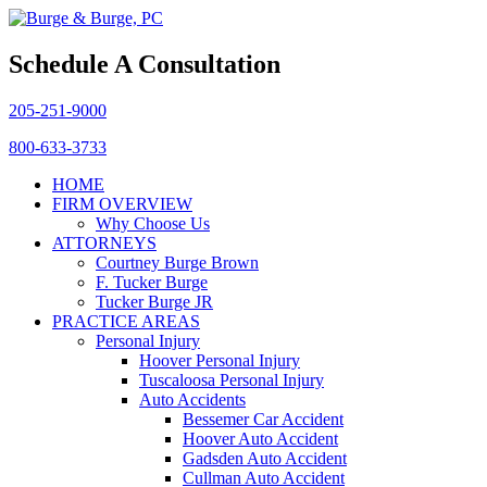
Schedule A Consultation
205-251-9000
800-633-3733
HOME
FIRM OVERVIEW
Why Choose Us
ATTORNEYS
Courtney Burge Brown
F. Tucker Burge
Tucker Burge JR
PRACTICE AREAS
Personal Injury
Hoover Personal Injury
Tuscaloosa Personal Injury
Auto Accidents
Bessemer Car Accident
Hoover Auto Accident
Gadsden Auto Accident
Cullman Auto Accident