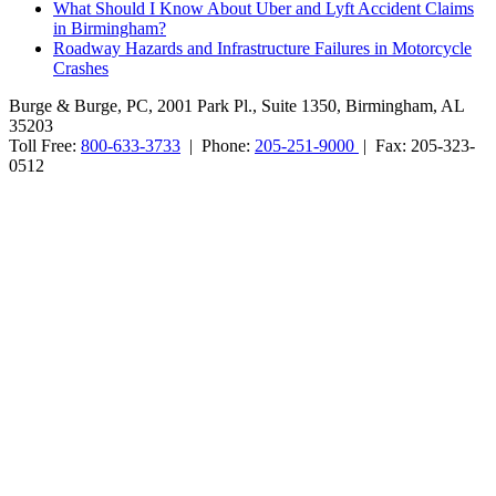
What Should I Know About Uber and Lyft Accident Claims
in Birmingham?
Roadway Hazards and Infrastructure Failures in Motorcycle
Crashes
Burge & Burge, PC, 2001 Park Pl., Suite 1350, Birmingham, AL
35203
Toll Free:
800-633-3733
| Phone:
205-251-9000
| Fax: 205-323-
0512
Burge & Burge, PC, is located in Birmingham, Alabama, and serves
clients from cities such as Montgomery, Mobile, Huntsville, Decatur,
Tuscaloosa, Dothan, Gadsden and Anniston, as well as the counties
of Jefferson, Montgomery, Madison, Shelby, Baldwin, Walker,
Mobile, Tuscaloosa, St. Clair, Talladega, Etowah, Calhoun,
Winston, Houston, Greene, Blount, Cullman, Morgan and
Limestone, AL.
The information on this website is for general information purposes
only. Nothing on this site should be taken as legal advice for any
individual case or situation. This information is not intended to
create, and receipt or viewing does not constitute, an attorney-client
relationship. No promises are made that services performed are
greater than that of other lawyers.