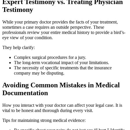
Expert Testimony vs. Treating Physician
Testimony
While your primary doctor provides the facts of your treatment,
sometimes a case requires an outside perspective. These
professionals review your entire medical history to provide a bird’s-
eye view of your condition.
They help clarify:
Complex surgical procedures for a jury.
The long-term vocational impact of your limitations.
The necessity of specific treatments that the insurance
company may be disputing.
Avoiding Common Mistakes in Medical
Documentation
How you interact with your doctor can affect your legal case. It is
vital to be honest and thorough during every visit.
Tips for maintaining strong medical evidence: