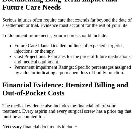
Future Care Needs
Serious injuries often require care that extends far beyond the date of
a settlement or trial. Evidence must account for the rest of your life.
To document future needs, your records should include:
Future Care Plans: Detailed outlines of expected surgeries,
injections, or therapy.
Cost Projections: Estimates for the price of future medications
and medical equipment.
Permanent Impairment Ratings: Specific percentages assigned
by a doctor indicating a permanent loss of bodily function.
Financial Evidence: Itemized Billing and
Out-of-Pocket Costs
The medical evidence also includes the financial toll of your
treatment. Every aspirin and every surgical screw has a price tag that
must be accounted for.
Necessary financial documents include: