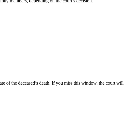
mily members, depending on the court’s decision.
ate of the deceased’s death. If you miss this window, the court will