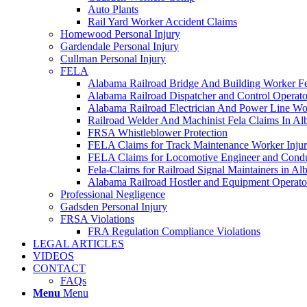
Auto Plants
Rail Yard Worker Accident Claims
Homewood Personal Injury
Gardendale Personal Injury
Cullman Personal Injury
FELA
Alabama Railroad Bridge And Building Worker Fe
Alabama Railroad Dispatcher and Control Opera
Alabama Railroad Electrician And Power Line Wo
Railroad Welder And Machinist Fela Claims In A
FRSA Whistleblower Protection
FELA Claims for Track Maintenance Worker Injur
FELA Claims for Locomotive Engineer and Conduc
Fela-Claims for Railroad Signal Maintainers in A
Alabama Railroad Hostler and Equipment Operat
Professional Negligence
Gadsden Personal Injury
FRSA Violations
FRA Regulation Compliance Violations
LEGAL ARTICLES
VIDEOS
CONTACT
FAQs
Menu
Menu