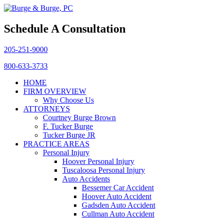
Schedule A Consultation
205-251-9000
800-633-3733
HOME
FIRM OVERVIEW
Why Choose Us
ATTORNEYS
Courtney Burge Brown
F. Tucker Burge
Tucker Burge JR
PRACTICE AREAS
Personal Injury
Hoover Personal Injury
Tuscaloosa Personal Injury
Auto Accidents
Bessemer Car Accident
Hoover Auto Accident
Gadsden Auto Accident
Cullman Auto Accident