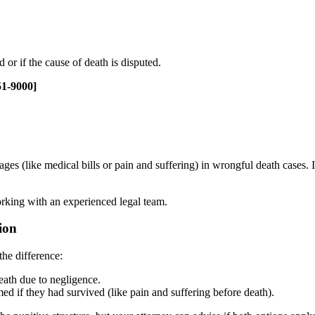
 or if the cause of death is disputed.
51-9000]
s (like medical bills or pain and suffering) in wrongful death cases. 
orking with an experienced legal team.
ion
the difference:
eath due to negligence.
 if they had survived (like pain and suffering before death).