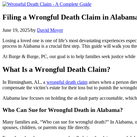
Filing a Wrongful Death Claim in Alabam
June 19, 2025
/
by
David Moyer
Losing a loved one is one of life’s most devastating experiences espe
process in Alabama is a crucial first step. This guide will walk you t
At Burge & Burge, PC, our goal is to help families seek justice while 
What Is a Wrongful Death Claim?
In Birmingham, AL, a
wrongful death claim
arises when a person dies 
compensate the victim’s estate for their loss but to punish the wrong
Alabama law focuses on holding the at-fault party accountable, which 
Who Can Sue for Wrongful Death in Alabama?
Many families ask, “Who can sue for wrongful death?” In Alabama, only
spouses, children, or parents may file directly.