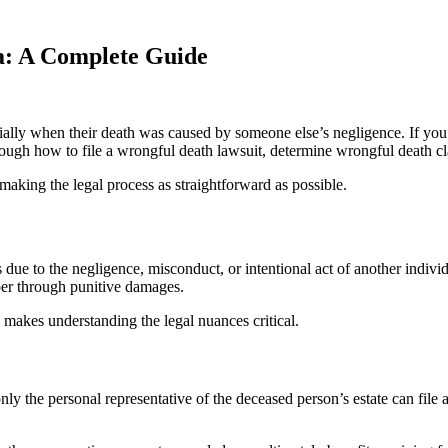
a: A Complete Guide
cially when their death was caused by someone else’s negligence. If you
hrough how to file a wrongful death lawsuit, determine wrongful death cla
making the legal process as straightforward as possible.
due to the negligence, misconduct, or intentional act of another individ
doer through punitive damages.
makes understanding the legal nuances critical.
 the personal representative of the deceased person’s estate can file 