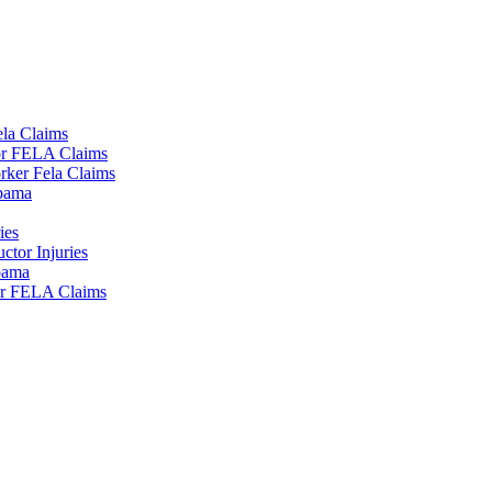
la Claims
tor FELA Claims
rker Fela Claims
lbama
ies
tor Injuries
lbama
or FELA Claims