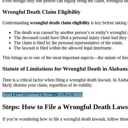
Even though only one person can legally bring the claim, wrongful d
Wrongful Death Claim Eligibility
Understanding
wrongful death claim eligibility
is key before taking 
The death was caused by another person’s or entity’s wrongful 
The deceased could have filed a personal injury claim had they
The claim is filed by the personal representative of the estate.
The lawsuit is filed within the allowed legal timeframe.
This brings us to one of the most important aspects—the statute of lim
Statute of Limitations for Wrongful Death in Alabam
Time is a critical factor when filing a wrongful death lawsuit. In Alab
likely dismiss your claim, regardless of its validity.
Need Legal Guidance Now – 205-251-9000
Steps: How to File a Wrongful Death Laws
If you’re wondering how to file a wrongful death lawsuit, follow these