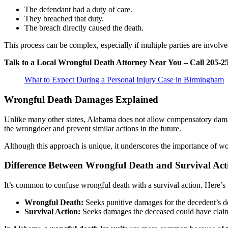
The defendant had a duty of care.
They breached that duty.
The breach directly caused the death.
This process can be complex, especially if multiple parties are involved
Talk to a Local Wrongful Death Attorney Near You – Call 205-2
What to Expect During a Personal Injury Case in Birmingham
Wrongful Death Damages Explained
Unlike many other states, Alabama does not allow compensatory damage
the wrongdoer and prevent similar actions in the future.
Although this approach is unique, it underscores the importance of w
Difference Between Wrongful Death and Survival Act
It’s common to confuse wrongful death with a survival action. Here’s 
Wrongful Death:
Seeks punitive damages for the decedent’s d
Survival Action:
Seeks damages the deceased could have claimed