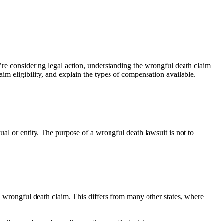
’re considering legal action, understanding the wrongful death claim
im eligibility, and explain the types of compensation available.
ual or entity. The purpose of a wrongful death lawsuit is not to
a wrongful death claim. This differs from many other states, where