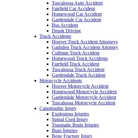
Tuscaloosa Auto Accident
Fairfield Car Accident
Homewood Car Accident
Gardendale Car Accident
Bus Accident
Drunk Driving
Truck Accidents
Hoover Truck Accident Attorneys
Gadsden Truck Accident Attorney
Cullman Truck Accident
Homewood Truck Accidents
Fairfield Truck Accident
Tuscaloosa Truck Accident
Gardendale Truck Accident
Motorcycle Accidents
Hoover Motorcycle Accident
Homewood Motorcycle Accident
Gardendale Motorcycle Accident
Tuscaloosa Motorcycle Accident
Catastrophic Injury
Explosions Injuries
Spinal Cord Injury
Traumatic Brain Injuries
Burn Injuries
Bone Fracture Injury