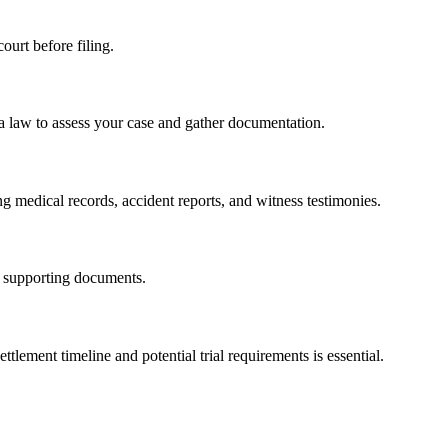
ourt before filing.
a law to assess your case and gather documentation.
ng medical records, accident reports, and witness testimonies.
l supporting documents.
tlement timeline and potential trial requirements is essential.