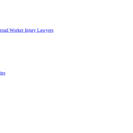
lroad Worker Injury Lawyers
ies