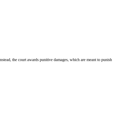
Instead, the court awards punitive damages, which are meant to punish