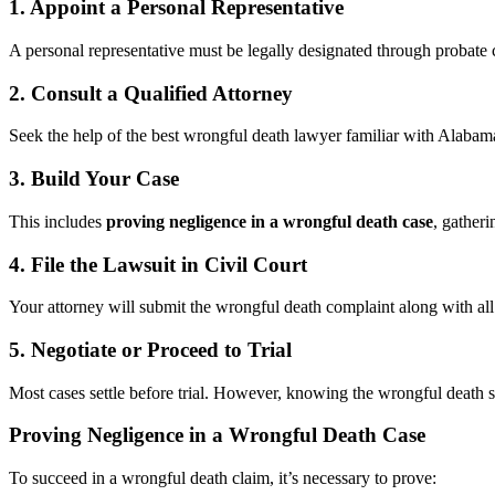
1. Appoint a Personal Representative
A personal representative must be legally designated through probate c
2. Consult a Qualified Attorney
Seek the help of the best wrongful death lawyer familiar with Alabam
3. Build Your Case
This includes
proving negligence in a wrongful death case
, gatheri
4. File the Lawsuit in Civil Court
Your attorney will submit the wrongful death complaint along with al
5. Negotiate or Proceed to Trial
Most cases settle before trial. However, knowing the wrongful death set
Proving Negligence in a Wrongful Death Case
To succeed in a wrongful death claim, it’s necessary to prove: