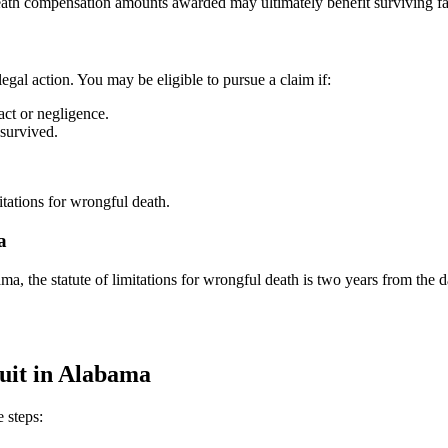
eath compensation amounts awarded may ultimately benefit surviving fa
legal action. You may be eligible to pursue a claim if:
act or negligence.
 survived.
itations for wrongful death.
a
ama, the statute of limitations for wrongful death is two years from the d
uit in Alabama
 steps: