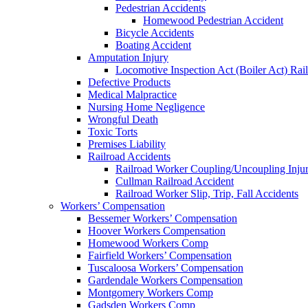
Pedestrian Accidents
Homewood Pedestrian Accident
Bicycle Accidents
Boating Accident
Amputation Injury
Locomotive Inspection Act (Boiler Act) Rai
Defective Products
Medical Malpractice
Nursing Home Negligence
Wrongful Death
Toxic Torts
Premises Liability
Railroad Accidents
Railroad Worker Coupling/Uncoupling Injur
Cullman Railroad Accident
Railroad Worker Slip, Trip, Fall Accidents
Workers’ Compensation
Bessemer Workers’ Compensation
Hoover Workers Compensation
Homewood Workers Comp
Fairfield Workers’ Compensation
Tuscaloosa Workers’ Compensation
Gardendale Workers Compensation
Montgomery Workers Comp
Gadsden Workers Comp