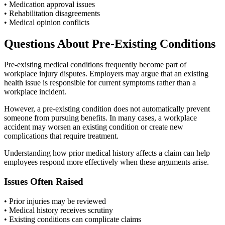
• Medication approval issues
• Rehabilitation disagreements
• Medical opinion conflicts
Questions About Pre-Existing Conditions
Pre-existing medical conditions frequently become part of
workplace injury disputes. Employers may argue that an existing
health issue is responsible for current symptoms rather than a
workplace incident.
However, a pre-existing condition does not automatically prevent
someone from pursuing benefits. In many cases, a workplace
accident may worsen an existing condition or create new
complications that require treatment.
Understanding how prior medical history affects a claim can help
employees respond more effectively when these arguments arise.
Issues Often Raised
• Prior injuries may be reviewed
• Medical history receives scrutiny
• Existing conditions can complicate claims