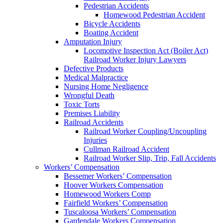
Pedestrian Accidents
Homewood Pedestrian Accident
Bicycle Accidents
Boating Accident
Amputation Injury
Locomotive Inspection Act (Boiler Act)
Railroad Worker Injury Lawyers
Defective Products
Medical Malpractice
Nursing Home Negligence
Wrongful Death
Toxic Torts
Premises Liability
Railroad Accidents
Railroad Worker Coupling/Uncoupling
Injuries
Cullman Railroad Accident
Railroad Worker Slip, Trip, Fall Accidents
Workers’ Compensation
Bessemer Workers’ Compensation
Hoover Workers Compensation
Homewood Workers Comp
Fairfield Workers’ Compensation
Tuscaloosa Workers’ Compensation
Gardendale Workers Compensation