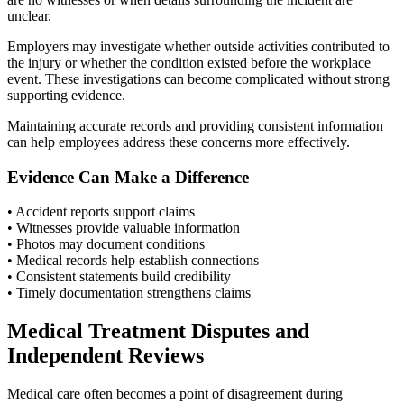
unclear.
Employers may investigate whether outside activities contributed to
the injury or whether the condition existed before the workplace
event. These investigations can become complicated without strong
supporting evidence.
Maintaining accurate records and providing consistent information
can help employees address these concerns more effectively.
Evidence Can Make a Difference
• Accident reports support claims
• Witnesses provide valuable information
• Photos may document conditions
• Medical records help establish connections
• Consistent statements build credibility
• Timely documentation strengthens claims
Medical Treatment Disputes and
Independent Reviews
Medical care often becomes a point of disagreement during