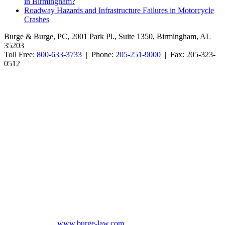
in Birmingham?
Roadway Hazards and Infrastructure Failures in Motorcycle
Crashes
Burge & Burge, PC, 2001 Park Pl., Suite 1350, Birmingham, AL
35203
Toll Free:
800-633-3733
| Phone:
205-251-9000
| Fax: 205-323-
0512
Burge & Burge, PC, is located in Birmingham, Alabama, and serves
clients from cities such as Montgomery, Mobile, Huntsville, Decatur,
Tuscaloosa, Dothan, Gadsden and Anniston, as well as the counties
of Jefferson, Montgomery, Madison, Shelby, Baldwin, Walker,
Mobile, Tuscaloosa, St. Clair, Talladega, Etowah, Calhoun,
Winston, Houston, Greene, Blount, Cullman, Morgan and
Limestone, AL.
The information on this website is for general information purposes
only. Nothing on this site should be taken as legal advice for any
individual case or situation. This information is not intended to
create, and receipt or viewing does not constitute, an attorney-client
relationship. No promises are made that services performed are
greater than that of other lawyers.
No content on this site may be reused in any fashion without written
permission from
www.burge-law.com