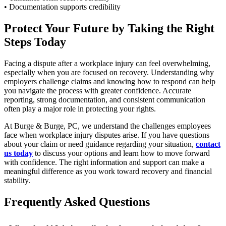
• Documentation supports credibility
Protect Your Future by Taking the Right
Steps Today
Facing a dispute after a workplace injury can feel overwhelming,
especially when you are focused on recovery. Understanding why
employers challenge claims and knowing how to respond can help
you navigate the process with greater confidence. Accurate
reporting, strong documentation, and consistent communication
often play a major role in protecting your rights.
At Burge & Burge, PC, we understand the challenges employees
face when workplace injury disputes arise. If you have questions
about your claim or need guidance regarding your situation,
contact
us today
to discuss your options and learn how to move forward
with confidence. The right information and support can make a
meaningful difference as you work toward recovery and financial
stability.
Frequently Asked Questions