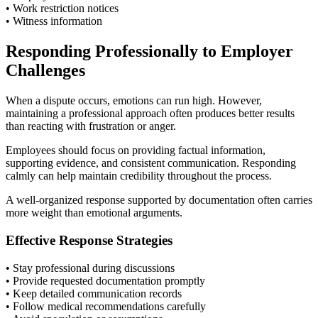
• Work restriction notices
• Witness information
Responding Professionally to Employer
Challenges
When a dispute occurs, emotions can run high. However,
maintaining a professional approach often produces better results
than reacting with frustration or anger.
Employees should focus on providing factual information,
supporting evidence, and consistent communication. Responding
calmly can help maintain credibility throughout the process.
A well-organized response supported by documentation often carries
more weight than emotional arguments.
Effective Response Strategies
• Stay professional during discussions
• Provide requested documentation promptly
• Keep detailed communication records
• Follow medical recommendations carefully