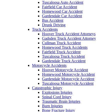
Tuscaloosa Auto Accident
Fairfield Car Accident
Homewood Car Accident
Gardendale Car Accident
Bus Accident
Drunk Driving
Truck Accidents
Hoover Truck Accident Attorneys
Gadsden Truck Accident Attorney
Cullman Truck Accident
Homewood Truck Accidents
Fairfield Truck Accident
Tuscaloosa Truck Accident
Gardendale Truck Accident
Motorcycle Accidents
Hoover Motorcycle Accident
Homewood Motorcycle Accident
Gardendale Motorcycle Accident
Tuscaloosa Motorcycle Accident
Catastrophic Injury
Explosions Injuries
Spinal Cord Injury
Traumatic Brain Injuries
Burn Injuries
Bone Fracture Injury