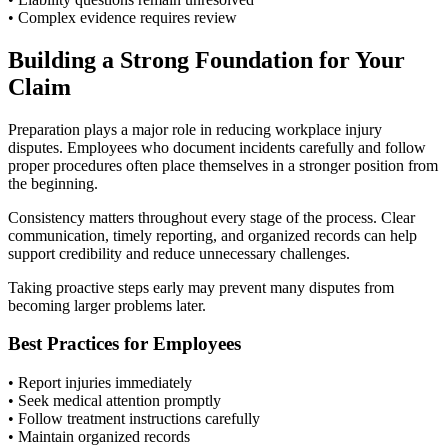
• Complex evidence requires review
Building a Strong Foundation for Your
Claim
Preparation plays a major role in reducing workplace injury
disputes. Employees who document incidents carefully and follow
proper procedures often place themselves in a stronger position from
the beginning.
Consistency matters throughout every stage of the process. Clear
communication, timely reporting, and organized records can help
support credibility and reduce unnecessary challenges.
Taking proactive steps early may prevent many disputes from
becoming larger problems later.
Best Practices for Employees
• Report injuries immediately
• Seek medical attention promptly
• Follow treatment instructions carefully
• Maintain organized records