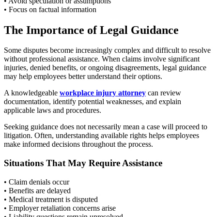
• Avoid speculation or assumptions
• Focus on factual information
The Importance of Legal Guidance
Some disputes become increasingly complex and difficult to resolve
without professional assistance. When claims involve significant
injuries, denied benefits, or ongoing disagreements, legal guidance
may help employees better understand their options.
A knowledgeable
workplace injury attorney
can review
documentation, identify potential weaknesses, and explain
applicable laws and procedures.
Seeking guidance does not necessarily mean a case will proceed to
litigation. Often, understanding available rights helps employees
make informed decisions throughout the process.
Situations That May Require Assistance
• Claim denials occur
• Benefits are delayed
• Medical treatment is disputed
• Employer retaliation concerns arise
• Liability questions remain unresolved