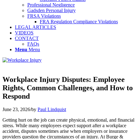
Professional Negligence
Gadsden Personal Injury
FRSA Violations
FRA Regulation Compliance Violations
LEGAL ARTICLES
VIDEOS
CONTACT
FAQs
Menu
Menu
Workplace Injury Disputes: Employee
Rights, Common Challenges, and How to
Respond
June 23, 2026
/
by
Paul Lindquist
Getting hurt on the job can create physical, emotional, and financial
stress. While many employees expect support after a workplace
accident, disputes sometimes arise when employers or insurance
providers question the circumstances of an injury. At Burge &