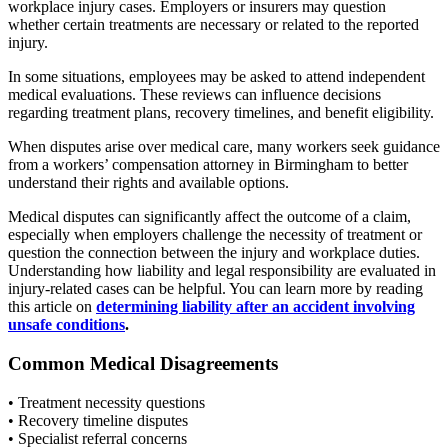
workplace injury cases. Employers or insurers may question
whether certain treatments are necessary or related to the reported
injury.
In some situations, employees may be asked to attend independent
medical evaluations. These reviews can influence decisions
regarding treatment plans, recovery timelines, and benefit eligibility.
When disputes arise over medical care, many workers seek guidance
from a workers’ compensation attorney in Birmingham to better
understand their rights and available options.
Medical disputes can significantly affect the outcome of a claim,
especially when employers challenge the necessity of treatment or
question the connection between the injury and workplace duties.
Understanding how liability and legal responsibility are evaluated in
injury-related cases can be helpful. You can learn more by reading
this article on
determining liability after an accident involving
unsafe conditions
.
Common Medical Disagreements
• Treatment necessity questions
• Recovery timeline disputes
• Specialist referral concerns