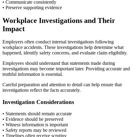
• Communicate consistently
• Preserve supporting evidence
Workplace Investigations and Their
Impact
Employers often conduct internal investigations following
workplace accidents. These investigations help determine what
happened, identify safety concerns, and evaluate claim eligibility.
Employees should understand that statements made during
investigations may become important later. Providing accurate and
truthful information is essential.
Careful preparation and attention to detail can help ensure that
investigations reflect the facts accurately.
Investigation Considerations
• Statements should remain accurate
• Evidence should be preserved
• Witness information is important
• Safety reports may be reviewed
• Timelines often receive scrutiny