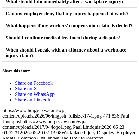
What should I do immediately after a workplace injury?
Report the injury to your employer as soon as possible, seek
Can my employer deny that my injury happened at work?
medical attention, and document everything related to the
Employers may question a claim, but evidence such as accident
What happens if my workers’ compensation claim is denied?
incident. Early action helps protect your claim.
reports, witness statements, and medical records can help
A denial does not always end the process. Employees may have
Should I continue medical treatment during a dispute?
establish what occurred.
options to appeal or provide additional evidence supporting their
Following medical recommendations is generally important.
When should I speak with an attorney about a workplace
claim.
injury claim?
Consistent treatment helps support both recovery and claim
documentation.
Many employees seek legal guidance when benefits are denied,
Share this entry
disputes arise, or questions about rights and available options
become difficult to navigate.
Share on Facebook
Share on X
Share on WhatsApp
Share on LinkedIn
https://www.burge-law.com/wp-
content/uploads/2026/06/imgpsh_fullsize-17-1.png
471
836
Paul
Lindquist
https://www.burge-law.com/wp-
content/uploads/2017/04/logo1.png
Paul Lindquist
2026-06-23
01:52:31
2026-06-29 02:13:08
Workplace Injury Disputes: Employee
Rights, Common Challenges, and How to Respond