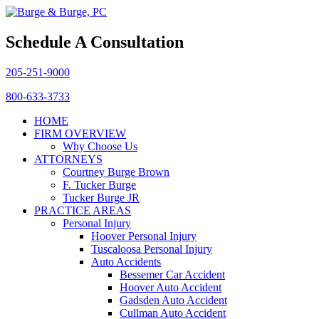
Schedule A Consultation
205-251-9000
800-633-3733
HOME
FIRM OVERVIEW
Why Choose Us
ATTORNEYS
Courtney Burge Brown
F. Tucker Burge
Tucker Burge JR
PRACTICE AREAS
Personal Injury
Hoover Personal Injury
Tuscaloosa Personal Injury
Auto Accidents
Bessemer Car Accident
Hoover Auto Accident
Gadsden Auto Accident
Cullman Auto Accident