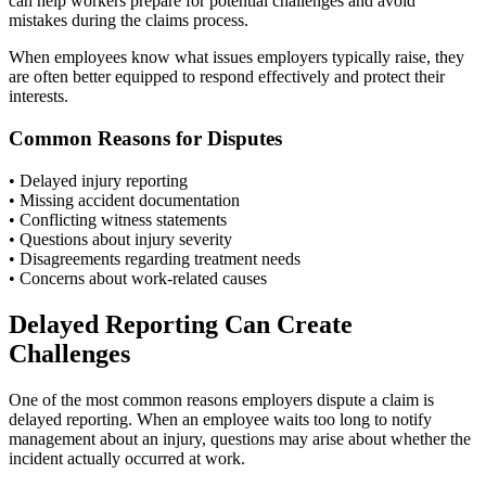
can help workers prepare for potential challenges and avoid
mistakes during the claims process.
When employees know what issues employers typically raise, they
are often better equipped to respond effectively and protect their
interests.
Common Reasons for Disputes
• Delayed injury reporting
• Missing accident documentation
• Conflicting witness statements
• Questions about injury severity
• Disagreements regarding treatment needs
• Concerns about work-related causes
Delayed Reporting Can Create
Challenges
One of the most common reasons employers dispute a claim is
delayed reporting. When an employee waits too long to notify
management about an injury, questions may arise about whether the
incident actually occurred at work.