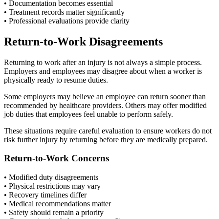
• Documentation becomes essential
• Treatment records matter significantly
• Professional evaluations provide clarity
Return-to-Work Disagreements
Returning to work after an injury is not always a simple process.
Employers and employees may disagree about when a worker is
physically ready to resume duties.
Some employers may believe an employee can return sooner than
recommended by healthcare providers. Others may offer modified
job duties that employees feel unable to perform safely.
These situations require careful evaluation to ensure workers do not
risk further injury by returning before they are medically prepared.
Return-to-Work Concerns
• Modified duty disagreements
• Physical restrictions may vary
• Recovery timelines differ
• Medical recommendations matter
• Safety should remain a priority