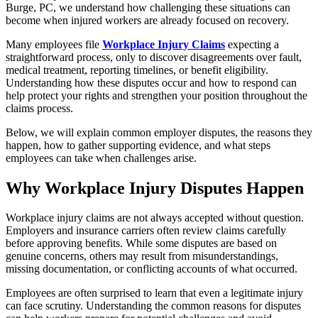
Burge, PC, we understand how challenging these situations can
become when injured workers are already focused on recovery.
Many employees file
Workplace Injury Claims
expecting a
straightforward process, only to discover disagreements over fault,
medical treatment, reporting timelines, or benefit eligibility.
Understanding how these disputes occur and how to respond can
help protect your rights and strengthen your position throughout the
claims process.
Below, we will explain common employer disputes, the reasons they
happen, how to gather supporting evidence, and what steps
employees can take when challenges arise.
Why Workplace Injury Disputes Happen
Workplace injury claims are not always accepted without question.
Employers and insurance carriers often review claims carefully
before approving benefits. While some disputes are based on
genuine concerns, others may result from misunderstandings,
missing documentation, or conflicting accounts of what occurred.
Employees are often surprised to learn that even a legitimate injury
can face scrutiny. Understanding the common reasons for disputes