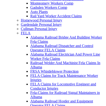
Montgomery Workers Comp
Gadsden Workers Comp
Auto Plants
Rail Yard Worker Accident Claims
Homewood Personal Injury
Gardendale Personal Injury
Cullman Personal Injury
FELA
Alabama Railroad Bridge And Building Worker
Fela Claims
Alabama Railroad Dispatcher and Control
Operator FELA Claims
Alabama Railroad Electrician And Power Line
Worker Fela Claims
Railroad Welder And Machinist Fela Claims In
Albama
FRSA Whistleblower Protection
FELA Claims for Track Maintenance Worker
Injuries
FELA Claims for Locomotive Engineer and
Conductor Injuries
Fela-Claims for Railroad Signal Maintainers in
Albama
Alabama Railroad Hostler and Equipment
Operator FELA Claims