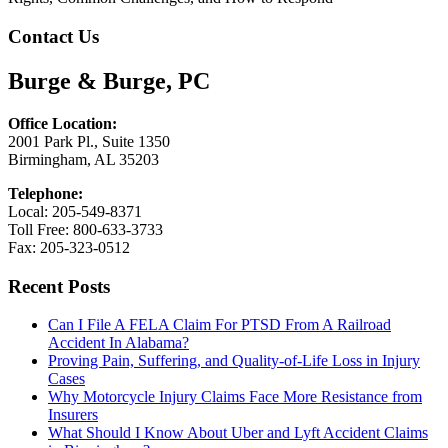
Contact Us
Burge & Burge, PC
Office Location:
2001 Park Pl., Suite 1350
Birmingham, AL 35203
Telephone:
Local: 205-549-8371
Toll Free: 800-633-3733
Fax: 205-323-0512
Recent Posts
Can I File A FELA Claim For PTSD From A Railroad
Accident In Alabama?
Proving Pain, Suffering, and Quality-of-Life Loss in Injury
Cases
Why Motorcycle Injury Claims Face More Resistance from
Insurers
What Should I Know About Uber and Lyft Accident Claims