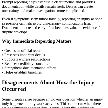
Prompt reporting helps establish a clear timeline and provides
documentation while details remain fresh. Delays can create
uncertainty and make investigations more complicated.
Even if symptoms seem minor initially, reporting an injury as soon
as possible can help avoid unnecessary complications later.
Documentation created early often becomes valuable evidence if a
dispute develops.
Why Immediate Reporting Matters
• Creates an official record
• Preserves important details
• Supports witness recollections
• Reduces credibility concerns
• Strengthens documentation efforts
• Helps establish timelines
Disagreements About How the Injury
Occurred
Some disputes arise because employers question whether an injury
truly happened during work activities. This can occur when there
are no witnesses or when details surrounding the incident are