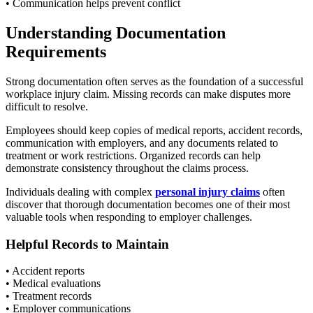
• Communication helps prevent conflict
Understanding Documentation
Requirements
Strong documentation often serves as the foundation of a successful
workplace injury claim. Missing records can make disputes more
difficult to resolve.
Employees should keep copies of medical reports, accident records,
communication with employers, and any documents related to
treatment or work restrictions. Organized records can help
demonstrate consistency throughout the claims process.
Individuals dealing with complex
personal injury claims
often
discover that thorough documentation becomes one of their most
valuable tools when responding to employer challenges.
Helpful Records to Maintain
• Accident reports
• Medical evaluations
• Treatment records
• Employer communications