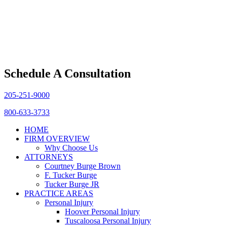
Schedule A Consultation
205-251-9000
800-633-3733
HOME
FIRM OVERVIEW
Why Choose Us
ATTORNEYS
Courtney Burge Brown
F. Tucker Burge
Tucker Burge JR
PRACTICE AREAS
Personal Injury
Hoover Personal Injury
Tuscaloosa Personal Injury