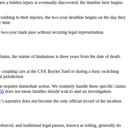
hen a hidden injury is eventually discovered, the timeline here begins
ccumbing to their injuries, the two-year deadline begins on the day they
e time.
e two-year mark pass without securing legal representation.
ms, the statute of limitations is three years from the date of death.
le coupling cars at the CSX Boyles Yard or during a busy switching
 jurisdiction.
ion requires immediate action. We routinely handle these specific claims
 56
does not mean families should wait to start an investigation.
r’s narrative does not become the only official record of the incident.
nforced, and traditional legal pauses, known as tolling, generally do