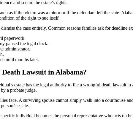
dence and secure the estate’s rights.
uch as if the victim was a minor or if the defendant left the state. Alaba
ndition of the right to sue itself.
 dismiss the case entirely. Common reasons families ask for deadline ex
vil paperwork.
ny paused the legal clock.
te administrator.
on.
e until months later.
l Death Lawsuit in Alabama?
dual’s estate has the legal authority to file a wrongful death lawsuit in
 by a probate judge.
ies face. A surviving spouse cannot simply walk into a courthouse and f
person’s estate.
specific individual becomes the personal representative who acts on beha