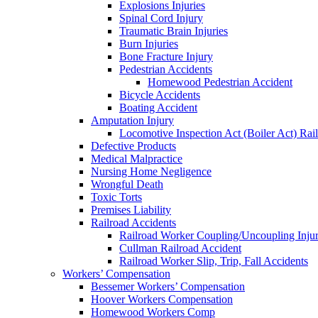
Explosions Injuries
Spinal Cord Injury
Traumatic Brain Injuries
Burn Injuries
Bone Fracture Injury
Pedestrian Accidents
Homewood Pedestrian Accident
Bicycle Accidents
Boating Accident
Amputation Injury
Locomotive Inspection Act (Boiler Act) Rai
Defective Products
Medical Malpractice
Nursing Home Negligence
Wrongful Death
Toxic Torts
Premises Liability
Railroad Accidents
Railroad Worker Coupling/Uncoupling Injur
Cullman Railroad Accident
Railroad Worker Slip, Trip, Fall Accidents
Workers’ Compensation
Bessemer Workers’ Compensation
Hoover Workers Compensation
Homewood Workers Comp