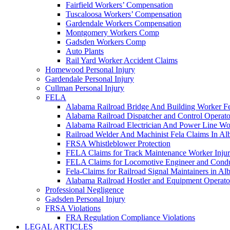
Fairfield Workers’ Compensation
Tuscaloosa Workers’ Compensation
Gardendale Workers Compensation
Montgomery Workers Comp
Gadsden Workers Comp
Auto Plants
Rail Yard Worker Accident Claims
Homewood Personal Injury
Gardendale Personal Injury
Cullman Personal Injury
FELA
Alabama Railroad Bridge And Building Worker Fe
Alabama Railroad Dispatcher and Control Opera
Alabama Railroad Electrician And Power Line Wo
Railroad Welder And Machinist Fela Claims In A
FRSA Whistleblower Protection
FELA Claims for Track Maintenance Worker Injur
FELA Claims for Locomotive Engineer and Conduc
Fela-Claims for Railroad Signal Maintainers in A
Alabama Railroad Hostler and Equipment Operat
Professional Negligence
Gadsden Personal Injury
FRSA Violations
FRA Regulation Compliance Violations
LEGAL ARTICLES