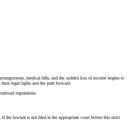
rrangements, medical bills, and the sudden loss of income begins to
 their legal rights and the path forward.
railroad regulations.
f the lawsuit is not filed in the appropriate court before this strict