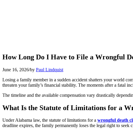
How Long Do I Have to File a Wrongful D
June 16, 2026
/
by
Paul Lindquist
Losing a family member in a sudden accident shatters your world com
threaten your family’s financial stability. The moments after a fatal inc
The timeline and the available compensation vary drastically depending 
What Is the Statute of Limitations for a 
Under Alabama law, the statute of limitations for a
wrongful death c
deadline expires, the family permanently loses the legal right to seek