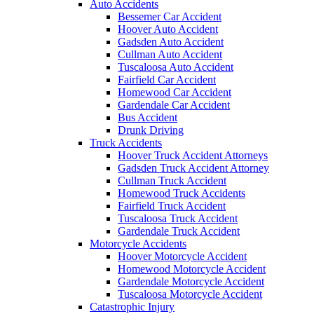
Auto Accidents
Bessemer Car Accident
Hoover Auto Accident
Gadsden Auto Accident
Cullman Auto Accident
Tuscaloosa Auto Accident
Fairfield Car Accident
Homewood Car Accident
Gardendale Car Accident
Bus Accident
Drunk Driving
Truck Accidents
Hoover Truck Accident Attorneys
Gadsden Truck Accident Attorney
Cullman Truck Accident
Homewood Truck Accidents
Fairfield Truck Accident
Tuscaloosa Truck Accident
Gardendale Truck Accident
Motorcycle Accidents
Hoover Motorcycle Accident
Homewood Motorcycle Accident
Gardendale Motorcycle Accident
Tuscaloosa Motorcycle Accident
Catastrophic Injury