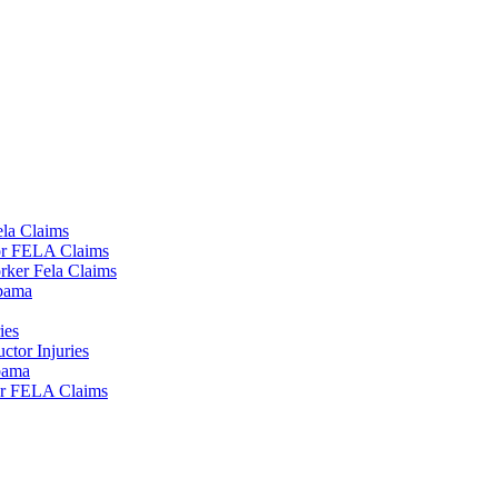
la Claims
tor FELA Claims
rker Fela Claims
lbama
ies
tor Injuries
lbama
or FELA Claims