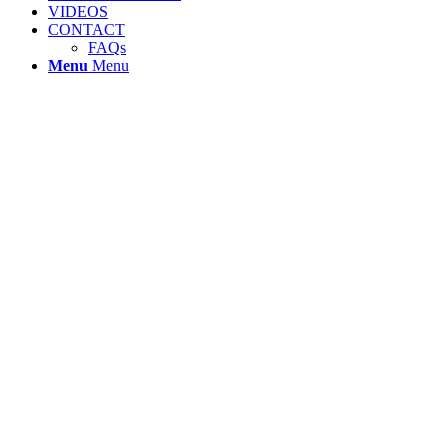
VIDEOS
CONTACT
FAQs
Menu
Menu