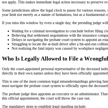
not apply. This makes immediate legal action necessary to preserve evi
Some jurisdictions allow the legal clock to pause for various reasons, s
year limit not merely as a statute of limitations, but as a fundamental co
If you miss this window by even a single day, the presiding judge will
Waiting for a criminal investigation to conclude before filing ci
Believing that settlement negotiations with the insurance compa
Delays in navigating the probate court system to appoint an esta
Struggling to locate the at-fault driver after a hit-and-run collisi
Not realizing the fatal injury was caused by workplace negligenc
Who Is Legally Allowed to File a Wrongfu
Only the court-appointed personal representative of the deceased indivi
directly in their own names unless they have been officially appointed
This is one of the most common legal misunderstandings grieving famil
must navigate the probate court system to officially open the deceased 
The probate judge then appoints an executor or an administrator. That 
this official appointment, the court will throw the case out.
The mandatory steps to establish legal standing include: