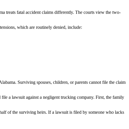
ma treats fatal accident claims differently. The courts view the two-
tensions, which are routinely denied, include:
 Alabama. Surviving spouses, children, or parents cannot file the claim
ile a lawsuit against a negligent trucking company. First, the family
lf of the surviving heirs. If a lawsuit is filed by someone who lacks