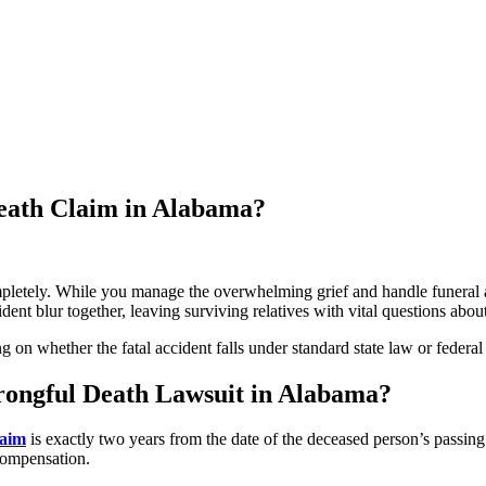
eath Claim in Alabama?
pletely. While you manage the overwhelming grief and handle funeral a
ident blur together, leaving surviving relatives with vital questions about
on whether the fatal accident falls under standard state law or federal 
Wrongful Death Lawsuit in Alabama?
laim
is exactly two years from the date of the deceased person’s passing. I
 compensation.