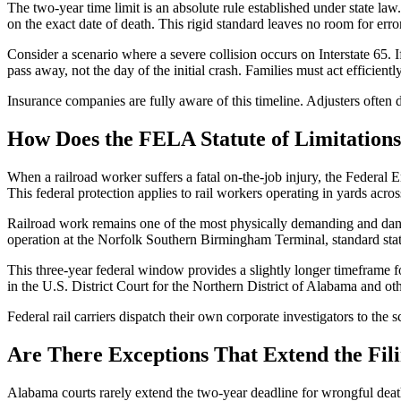
The two-year time limit is an absolute rule established under state la
on the exact date of death. This rigid standard leaves no room for error
Consider a scenario where a severe collision occurs on Interstate 65. I
pass away, not the day of the initial crash. Families must act efficien
Insurance companies are fully aware of this timeline. Adjusters often 
How Does the FELA Statute of Limitations 
When a railroad worker suffers a fatal on-the-job injury, the Federal E
This federal protection applies to rail workers operating in yards acr
Railroad work remains one of the most physically demanding and danger
operation at the Norfolk Southern Birmingham Terminal, standard state 
This three-year federal window provides a slightly longer timeframe for
in the U.S. District Court for the Northern District of Alabama and o
Federal rail carriers dispatch their own corporate investigators to the 
Are There Exceptions That Extend the Fil
Alabama courts rarely extend the two-year deadline for wrongful death c