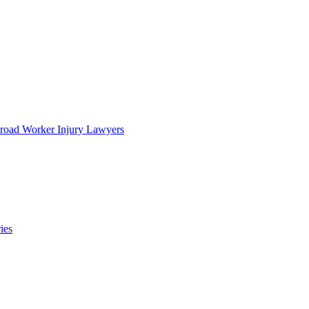
lroad Worker Injury Lawyers
ies