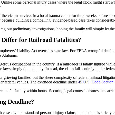
w. Unlike some personal injury cases where the legal clock might start w
.
f the victim survives in a local trauma center for three weeks before su
tly because building a compelling, evidence-based case takes considerabl
drag out preliminary investigations, hoping the family will simply let th
Differ for Railroad Fatalities?
mployers’ Liability Act overrides state law. For FELA wrongful death clai
oss Alabama.
ous occupations in the country. If a railroader is fatally injured whi
laws simply do not apply. Instead, the claim falls entirely under federal
 grieving families, but the sheer complexity of federal railroad litigat
ther federal venues. The extended deadline under
45 U.S. Code Section
scene of a fatality within hours. Securing legal counsel ensures the carrie
ing Deadline?
ases. Unlike standard personal injury claims, the timeline is strictly e