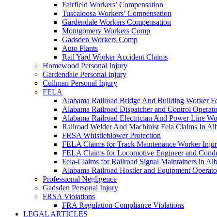
Fairfield Workers’ Compensation
Tuscaloosa Workers’ Compensation
Gardendale Workers Compensation
Montgomery Workers Comp
Gadsden Workers Comp
Auto Plants
Rail Yard Worker Accident Claims
Homewood Personal Injury
Gardendale Personal Injury
Cullman Personal Injury
FELA
Alabama Railroad Bridge And Building Worker Fe
Alabama Railroad Dispatcher and Control Opera
Alabama Railroad Electrician And Power Line Wo
Railroad Welder And Machinist Fela Claims In A
FRSA Whistleblower Protection
FELA Claims for Track Maintenance Worker Injur
FELA Claims for Locomotive Engineer and Conduc
Fela-Claims for Railroad Signal Maintainers in A
Alabama Railroad Hostler and Equipment Operat
Professional Negligence
Gadsden Personal Injury
FRSA Violations
FRA Regulation Compliance Violations
LEGAL ARTICLES