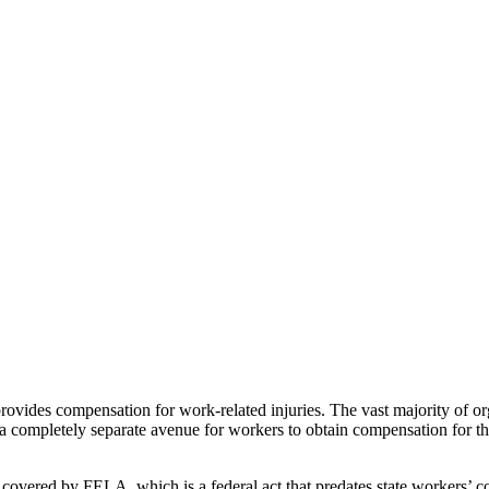
ovides compensation for work-related injuries. The vast majority of orga
a completely separate avenue for workers to obtain compensation for the
 covered by FELA, which is a federal act that predates state workers’