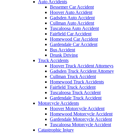
Auto Accidents
Bessemer Car Accident
Hoover Auto Accident
Gadsden Auto Accident
Cullman Auto Accident
Tuscaloosa Auto Accident
Fairfield Car Accident
Homewood Car Accident
Gardendale Car Accident
Bus Accident
Drunk Driving
Truck Accidents
Hoover Truck Accident Attorneys
Gadsden Truck Accident Attorney
Cullman Truck Accident
Homewood Truck Accidents
Fairfield Truck Accident
Tuscaloosa Truck Accident
Gardendale Truck Accident
Motorcycle Accidents
Hoover Motorcycle Accident
Homewood Motorcycle Accident
Gardendale Motorcycle Accident
Tuscaloosa Motorcycle Accident
Catastrophic Injury