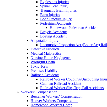
Explosions Injuries
Spinal Cord Injury
Traumatic Brain Injuries
Burn Injuries
Bone Fracture Injury
Pedestrian Accidents
Homewood Pedestrian Accident
Bicycle Accidents
Boating Accident
Amputation Injury
Locomotive Inspection Act (Boiler Act) Rai
Defective Products
Medical Malpractice
Nursing Home Negligence
Wrongful Death
Toxic Torts
Premises Liability
Railroad Accidents
Railroad Worker Coupling/Uncoupling Injur
Cullman Railroad Accident
Railroad Worker Slip, Trip, Fall Accidents
Workers’ Compensation
Bessemer Workers’ Compensation
Hoover Workers Compensation
Homewood Workers Comp