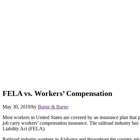
FELA vs. Workers’ Compensation
May 30, 2019
/
by
Burge & Burge
Most workers in United States are covered by an insurance plan that pr
job carry workers’ compensation insurance. The railroad industry has 
Liability Act (FELA).
Railroad industry workers in Alabama and throughout the country are