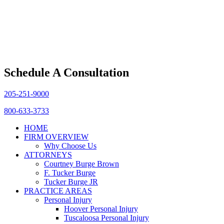
Schedule A Consultation
205-251-9000
800-633-3733
HOME
FIRM OVERVIEW
Why Choose Us
ATTORNEYS
Courtney Burge Brown
F. Tucker Burge
Tucker Burge JR
PRACTICE AREAS
Personal Injury
Hoover Personal Injury
Tuscaloosa Personal Injury