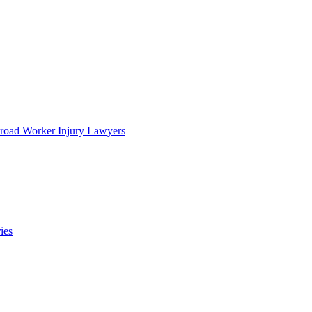
lroad Worker Injury Lawyers
ies