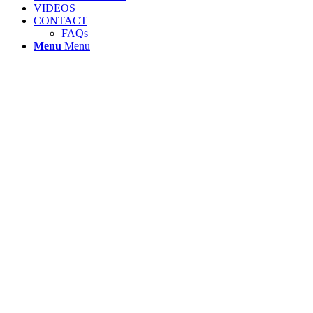
VIDEOS
CONTACT
FAQs
Menu
Menu