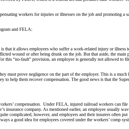
sating workers for injuries or illnesses on the job and promoting a sa
program and FELA:
 that it allows employees who suffer a work-related injury or illness t
inflicted wound or after being drunk on the job. But that aside, the mai
r this “no-fault” provision, an employee is generally not allowed to fil
ey must prove negligence on the part of the employer. This is a much h
ney to help them recover compensation. The good news is that the Supr
kers’ compensation. Under FELA, injured railroad workers can file a law
er’s insurance company. As mentioned earlier, an employee usually waves
l quite complicated, however, and employers and their insurers often put
s always a good idea for employees covered under the workers’ comp syst