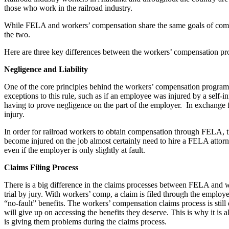
those who work in the railroad industry.
While FELA and workers’ compensation share the same goals of compen
the two.
Here are three key differences between the workers’ compensation 
Negligence and Liability
One of the core principles behind the workers’ compensation program is
exceptions to this rule, such as if an employee was injured by a self-
having to prove negligence on the part of the employer. In exchange fo
injury.
In order for railroad workers to obtain compensation through FELA, th
become injured on the job almost certainly need to hire a FELA attor
even if the employer is only slightly at fault.
Claims Filing Process
There is a big difference in the claims processes between FELA and wor
trial by jury. With workers’ comp, a claim is filed through the employ
“no-fault” benefits. The workers’ compensation claims process is stil
will give up on accessing the benefits they deserve. This is why it i
is giving them problems during the claims process.