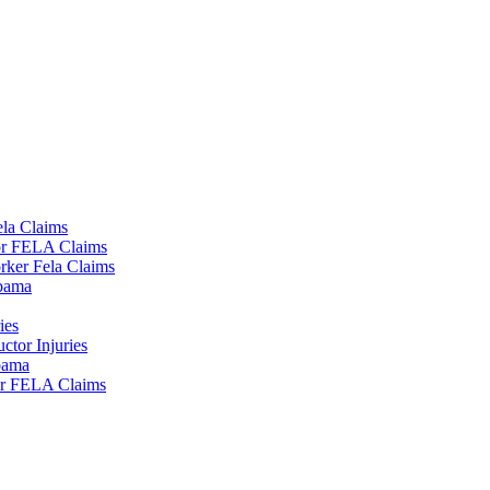
la Claims
tor FELA Claims
rker Fela Claims
lbama
ies
tor Injuries
lbama
or FELA Claims