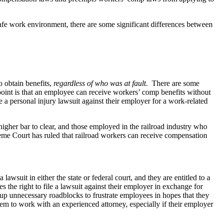
fe work environment, there are some significant differences between
o obtain benefits,
regardless of who was at fault
. There are some
n point is that an employee can receive workers’ comp benefits without
e a personal injury lawsuit against their employer for a work-related
igher bar to clear, and those employed in the railroad industry who
eme Court has ruled that railroad workers can receive compensation
suit in either the state or federal court, and they are entitled to a
 the right to file a lawsuit against their employer in exchange for
 up unnecessary roadblocks to frustrate employees in hopes that they
em to work with an experienced attorney, especially if their employer