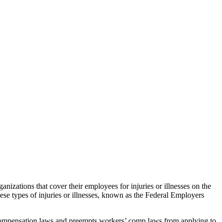
nizations that cover their employees for injuries or illnesses on the
se types of injuries or illnesses, known as the Federal Employers
 compensation laws and preempts workers’ comp laws from applying to