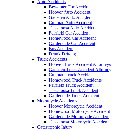
Auto Accidents
Bessemer Car Accident
Hoover Auto Accident
Gadsden Auto Accident
Cullman Auto Accident
Tuscaloosa Auto Accident
Fairfield Car Accident
Homewood Car Accident
Gardendale Car Accident
Bus Accident
Drunk Driving
Truck Accidents
Hoover Truck Accident Attorneys
Gadsden Truck Accident Attorney
Cullman Truck Accident
Homewood Truck Accidents
Fairfield Truck Accident
Tuscaloosa Truck Accident
Gardendale Truck Accident
Motorcycle Accidents
Hoover Motorcycle Accident
Homewood Motorcycle Accident
Gardendale Motorcycle Accident
Tuscaloosa Motorcycle Accident
Catastrophic Injury