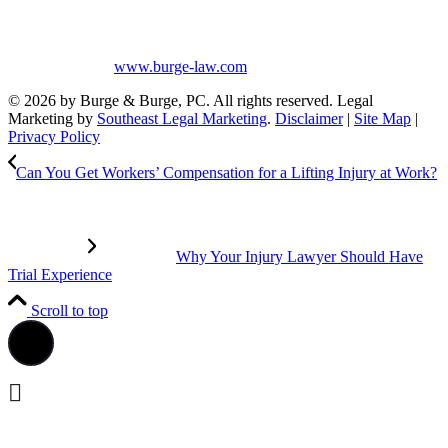
greater than that of other lawyers.
No content on this site may be reused in any fashion without written
permission from
www.burge-law.com
© 2026 by Burge & Burge, PC. All rights reserved. Legal
Marketing by
Southeast Legal Marketing
.
Disclaimer
|
Site Map
|
Privacy Policy
Can You Get Workers’ Compensation for a Lifting Injury at Work?
Why Your Injury Lawyer Should Have
Trial Experience
Scroll to top