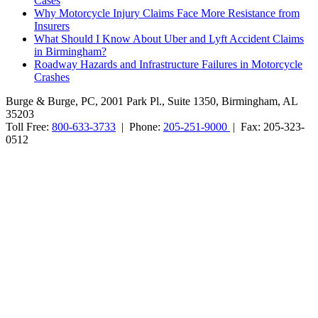
Cases
Why Motorcycle Injury Claims Face More Resistance from
Insurers
What Should I Know About Uber and Lyft Accident Claims
in Birmingham?
Roadway Hazards and Infrastructure Failures in Motorcycle
Crashes
Burge & Burge, PC, 2001 Park Pl., Suite 1350, Birmingham, AL
35203
Toll Free:
800-633-3733
| Phone:
205-251-9000
| Fax: 205-323-
0512
Burge & Burge, PC, is located in Birmingham, Alabama, and serves
clients from cities such as Montgomery, Mobile, Huntsville, Decatur,
Tuscaloosa, Dothan, Gadsden and Anniston, as well as the counties
of Jefferson, Montgomery, Madison, Shelby, Baldwin, Walker,
Mobile, Tuscaloosa, St. Clair, Talladega, Etowah, Calhoun,
Winston, Houston, Greene, Blount, Cullman, Morgan and
Limestone, AL.
The information on this website is for general information purposes
only. Nothing on this site should be taken as legal advice for any
individual case or situation. This information is not intended to
create, and receipt or viewing does not constitute, an attorney-client
relationship. No promises are made that services performed are