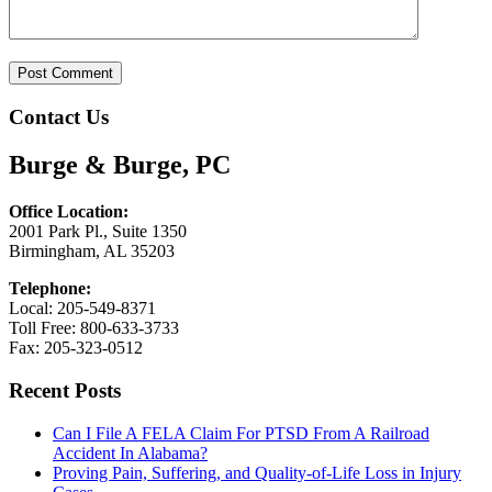
Contact Us
Burge & Burge, PC
Office Location:
2001 Park Pl., Suite 1350
Birmingham, AL 35203
Telephone:
Local: 205-549-8371
Toll Free: 800-633-3733
Fax: 205-323-0512
Recent Posts
Can I File A FELA Claim For PTSD From A Railroad
Accident In Alabama?
Proving Pain, Suffering, and Quality-of-Life Loss in Injury