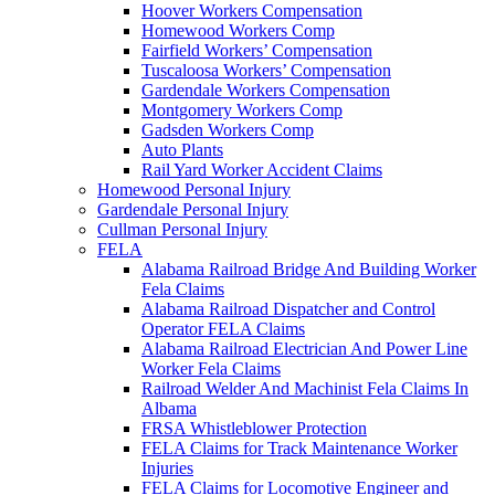
Hoover Workers Compensation
Homewood Workers Comp
Fairfield Workers’ Compensation
Tuscaloosa Workers’ Compensation
Gardendale Workers Compensation
Montgomery Workers Comp
Gadsden Workers Comp
Auto Plants
Rail Yard Worker Accident Claims
Homewood Personal Injury
Gardendale Personal Injury
Cullman Personal Injury
FELA
Alabama Railroad Bridge And Building Worker
Fela Claims
Alabama Railroad Dispatcher and Control
Operator FELA Claims
Alabama Railroad Electrician And Power Line
Worker Fela Claims
Railroad Welder And Machinist Fela Claims In
Albama
FRSA Whistleblower Protection
FELA Claims for Track Maintenance Worker
Injuries
FELA Claims for Locomotive Engineer and