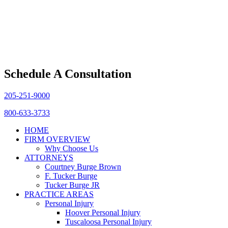
Schedule A Consultation
205-251-9000
800-633-3733
HOME
FIRM OVERVIEW
Why Choose Us
ATTORNEYS
Courtney Burge Brown
F. Tucker Burge
Tucker Burge JR
PRACTICE AREAS
Personal Injury
Hoover Personal Injury
Tuscaloosa Personal Injury