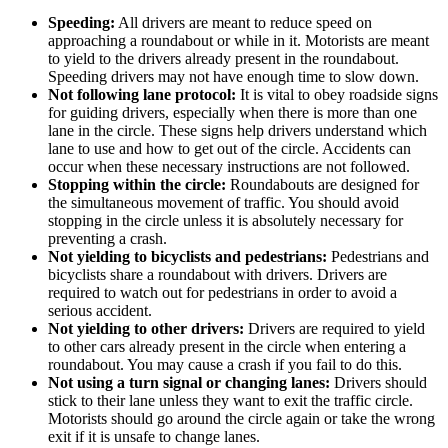
Speeding:
All drivers are meant to reduce speed on
approaching a roundabout or while in it. Motorists are meant
to yield to the drivers already present in the roundabout.
Speeding drivers may not have enough time to slow down.
Not following lane protocol:
It is vital to obey roadside signs
for guiding drivers, especially when there is more than one
lane in the circle. These signs help drivers understand which
lane to use and how to get out of the circle. Accidents can
occur when these necessary instructions are not followed.
Stopping within the circle:
Roundabouts are designed for
the simultaneous movement of traffic. You should avoid
stopping in the circle unless it is absolutely necessary for
preventing a crash.
Not yielding to bicyclists and pedestrians:
Pedestrians and
bicyclists share a roundabout with drivers. Drivers are
required to watch out for pedestrians in order to avoid a
serious accident.
Not yielding to other drivers:
Drivers are required to yield
to other cars already present in the circle when entering a
roundabout. You may cause a crash if you fail to do this.
Not using a turn signal or changing lanes:
Drivers should
stick to their lane unless they want to exit the traffic circle.
Motorists should go around the circle again or take the wrong
exit if it is unsafe to change lanes.