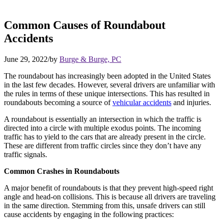
Common Causes of Roundabout
Accidents
June 29, 2022
/
by
Burge & Burge, PC
The roundabout has increasingly been adopted in the United States
in the last few decades. However, several drivers are unfamiliar with
the rules in terms of these unique intersections. This has resulted in
roundabouts becoming a source of
vehicular accidents
and injuries.
A roundabout is essentially an intersection in which the traffic is
directed into a circle with multiple exodus points. The incoming
traffic has to yield to the cars that are already present in the circle.
These are different from traffic circles since they don’t have any
traffic signals.
Common Crashes in Roundabouts
A major benefit of roundabouts is that they prevent high-speed right
angle and head-on collisions. This is because all drivers are traveling
in the same direction. Stemming from this, unsafe drivers can still
cause accidents by engaging in the following practices: