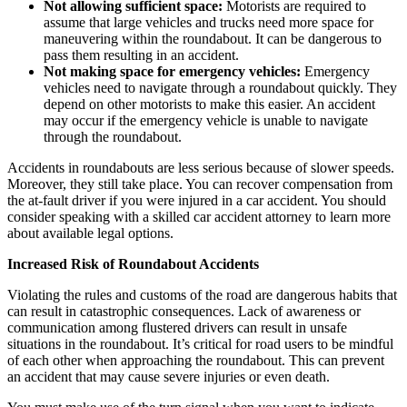
Not allowing sufficient space:
Motorists are required to
assume that large vehicles and trucks need more space for
maneuvering within the roundabout. It can be dangerous to
pass them resulting in an accident.
Not making space for emergency vehicles:
Emergency
vehicles need to navigate through a roundabout quickly. They
depend on other motorists to make this easier. An accident
may occur if the emergency vehicle is unable to navigate
through the roundabout.
Accidents in roundabouts are less serious because of slower speeds.
Moreover, they still take place. You can recover compensation from
the at-fault driver if you were injured in a car accident. You should
consider speaking with a skilled car accident attorney to learn more
about available legal options.
Increased Risk of Roundabout Accidents
Violating the rules and customs of the road are dangerous habits that
can result in catastrophic consequences. Lack of awareness or
communication among flustered drivers can result in unsafe
situations in the roundabout. It’s critical for road users to be mindful
of each other when approaching the roundabout. This can prevent
an accident that may cause severe injuries or even death.