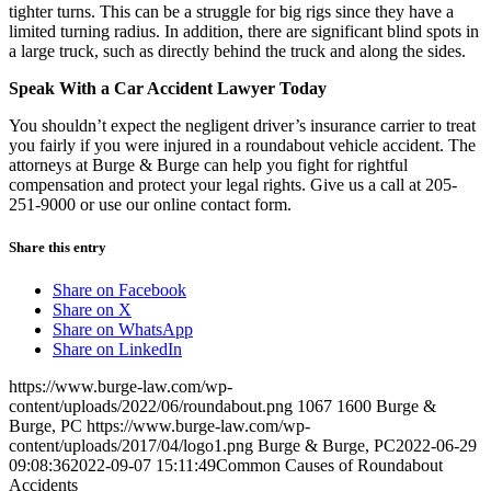
tighter turns. This can be a struggle for big rigs since they have a
limited turning radius. In addition, there are significant blind spots in
a large truck, such as directly behind the truck and along the sides.
Speak With a Car Accident Lawyer Today
You shouldn’t expect the negligent driver’s insurance carrier to treat
you fairly if you were injured in a roundabout vehicle accident. The
attorneys at Burge & Burge can help you fight for rightful
compensation and protect your legal rights. Give us a call at 205-
251-9000 or use our online contact form.
Share this entry
Share on Facebook
Share on X
Share on WhatsApp
Share on LinkedIn
https://www.burge-law.com/wp-
content/uploads/2022/06/roundabout.png
1067
1600
Burge &
Burge, PC
https://www.burge-law.com/wp-
content/uploads/2017/04/logo1.png
Burge & Burge, PC
2022-06-29
09:08:36
2022-09-07 15:11:49
Common Causes of Roundabout
Accidents