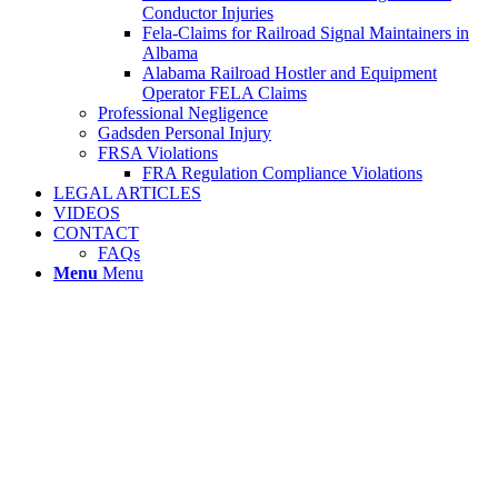
Conductor Injuries
Fela-Claims for Railroad Signal Maintainers in
Albama
Alabama Railroad Hostler and Equipment
Operator FELA Claims
Professional Negligence
Gadsden Personal Injury
FRSA Violations
FRA Regulation Compliance Violations
LEGAL ARTICLES
VIDEOS
CONTACT
FAQs
Menu
Menu