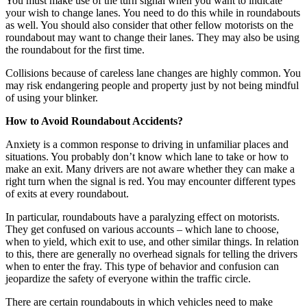
You must make use of the turn signal when you want to indicate
your wish to change lanes. You need to do this while in roundabouts
as well. You should also consider that other fellow motorists on the
roundabout may want to change their lanes. They may also be using
the roundabout for the first time.
Collisions because of careless lane changes are highly common. You
may risk endangering people and property just by not being mindful
of using your blinker.
How to Avoid Roundabout Accidents?
Anxiety is a common response to driving in unfamiliar places and
situations. You probably don’t know which lane to take or how to
make an exit. Many drivers are not aware whether they can make a
right turn when the signal is red. You may encounter different types
of exits at every roundabout.
In particular, roundabouts have a paralyzing effect on motorists.
They get confused on various accounts – which lane to choose,
when to yield, which exit to use, and other similar things. In relation
to this, there are generally no overhead signals for telling the drivers
when to enter the fray. This type of behavior and confusion can
jeopardize the safety of everyone within the traffic circle.
There are certain roundabouts in which vehicles need to make