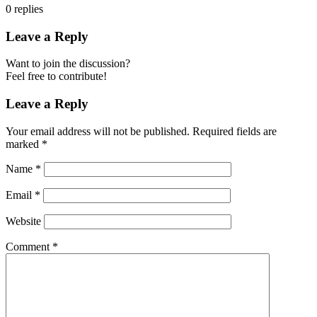
0
replies
Leave a Reply
Want to join the discussion?
Feel free to contribute!
Leave a Reply
Your email address will not be published.
Required fields are
marked
*
Name
*
Email
*
Website
Comment
*