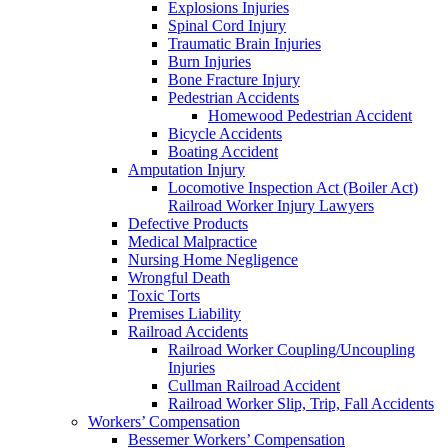
Explosions Injuries
Spinal Cord Injury
Traumatic Brain Injuries
Burn Injuries
Bone Fracture Injury
Pedestrian Accidents
Homewood Pedestrian Accident
Bicycle Accidents
Boating Accident
Amputation Injury
Locomotive Inspection Act (Boiler Act)
Railroad Worker Injury Lawyers
Defective Products
Medical Malpractice
Nursing Home Negligence
Wrongful Death
Toxic Torts
Premises Liability
Railroad Accidents
Railroad Worker Coupling/Uncoupling
Injuries
Cullman Railroad Accident
Railroad Worker Slip, Trip, Fall Accidents
Workers’ Compensation
Bessemer Workers’ Compensation