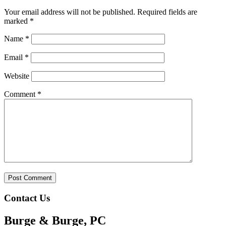
Your email address will not be published.
Required fields are
marked
*
Name
*
Email
*
Website
Comment
*
Contact Us
Burge & Burge, PC