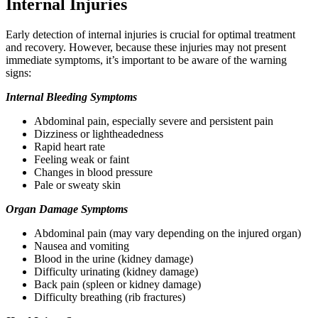
Internal Injuries
Early detection of internal injuries is crucial for optimal treatment
and recovery. However, because these injuries may not present
immediate symptoms, it’s important to be aware of the warning
signs:
Internal Bleeding Symptoms
Abdominal pain, especially severe and persistent pain
Dizziness or lightheadedness
Rapid heart rate
Feeling weak or faint
Changes in blood pressure
Pale or sweaty skin
Organ Damage Symptoms
Abdominal pain (may vary depending on the injured organ)
Nausea and vomiting
Blood in the urine (kidney damage)
Difficulty urinating (kidney damage)
Back pain (spleen or kidney damage)
Difficulty breathing (rib fractures)