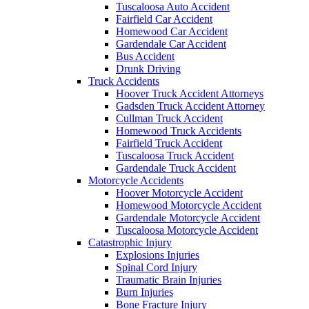
Tuscaloosa Auto Accident
Fairfield Car Accident
Homewood Car Accident
Gardendale Car Accident
Bus Accident
Drunk Driving
Truck Accidents
Hoover Truck Accident Attorneys
Gadsden Truck Accident Attorney
Cullman Truck Accident
Homewood Truck Accidents
Fairfield Truck Accident
Tuscaloosa Truck Accident
Gardendale Truck Accident
Motorcycle Accidents
Hoover Motorcycle Accident
Homewood Motorcycle Accident
Gardendale Motorcycle Accident
Tuscaloosa Motorcycle Accident
Catastrophic Injury
Explosions Injuries
Spinal Cord Injury
Traumatic Brain Injuries
Burn Injuries
Bone Fracture Injury