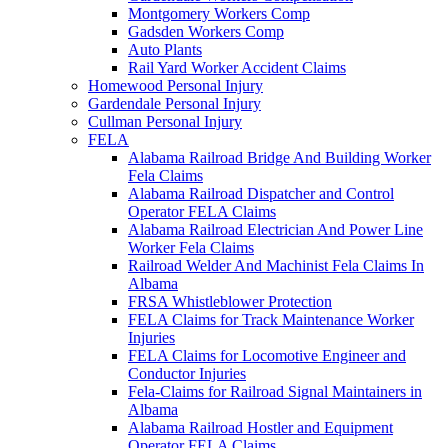
Montgomery Workers Comp
Gadsden Workers Comp
Auto Plants
Rail Yard Worker Accident Claims
Homewood Personal Injury
Gardendale Personal Injury
Cullman Personal Injury
FELA
Alabama Railroad Bridge And Building Worker
Fela Claims
Alabama Railroad Dispatcher and Control
Operator FELA Claims
Alabama Railroad Electrician And Power Line
Worker Fela Claims
Railroad Welder And Machinist Fela Claims In
Albama
FRSA Whistleblower Protection
FELA Claims for Track Maintenance Worker
Injuries
FELA Claims for Locomotive Engineer and
Conductor Injuries
Fela-Claims for Railroad Signal Maintainers in
Albama
Alabama Railroad Hostler and Equipment
Operator FELA Claims