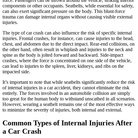
force. Passengers can be thrown around the vehicle, striking interior
components or other occupants. Seatbelts, while essential for safety,
can also exert significant pressure on the body. This blunt-force
trauma can damage internal organs without causing visible external
injuries.
The type of car crash can also influence the risk of specific internal
injuries. Frontal crashes, for instance, can cause injuries to the head,
chest, and abdomen due to the direct impact. Rear-end collisions, on
the other hand, often result in whiplash and injuries to the neck and
spine as the body is jolted forward and backward. Side-impact
crashes, where the force is concentrated on one side of the vehicle,
can lead to injuries to the spleen, liver, kidneys, and ribs on the
impacted side.
It’s important to note that while seatbelts significantly reduce the risk
of internal injuries in a car accident, they cannot eliminate the risk
entirely. The forces involved in an automobile collision are simply
too great for the human body to withstand unscathed in all scenarios.
However, wearing a seatbelt remains one of the most effective ways
to minimize the severity of injuries, both internal and external.
Common Types of Internal Injuries After
a Car Crash