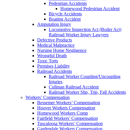
Pedestrian Accidents
Homewood Pedestrian Accident
Bicycle Accidents
Boating Accident
Amputation Injury
Locomotive Inspection Act (Boiler Act)
Railroad Worker Injury Lawyers
Defective Products
Medical Malpractice
Nursing Home Negligence
Wrongful Death
Toxic Torts
Premises Liability
Railroad Accidents
Railroad Worker Coupling/Uncoupling
Injuries
Cullman Railroad Accident
Railroad Worker Slip, Trip, Fall Accidents
Workers’ Compensation
Bessemer Workers’ Compensation
Hoover Workers Compensation
Homewood Workers Comp
Fairfield Workers’ Compensation
Tuscaloosa Workers’ Compensation
Gardendale Workers Compensation