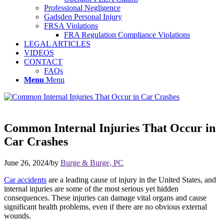
Professional Negligence
Gadsden Personal Injury
FRSA Violations
FRA Regulation Compliance Violations
LEGAL ARTICLES
VIDEOS
CONTACT
FAQs
Menu
Menu
Common Internal Injuries That Occur in
Car Crashes
June 26, 2024
/
by
Burge & Burge, PC
Car accidents
are a leading cause of injury in the United States, and
internal injuries are some of the most serious yet hidden
consequences. These injuries can damage vital organs and cause
significant health problems, even if there are no obvious external
wounds.