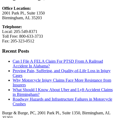
Office Location:
2001 Park Pl., Suite 1350
Birmingham, AL 35203
Telephone:
Local: 205-549-8371
Toll Free: 800-633-3733
Fax: 205-323-0512
Recent Posts
Can I File A FELA Claim For PTSD From A Railroad
Accident In Alabama?
Proving Pain, Suffering, and Quality-of-Life Loss in Injury
Cases
Why Motorcycle Injury Claims Face More Resistance from
Insurers
What Should I Know About Uber and Lyft Accident Claims
in Birmingham?
Roadway Hazards and Infrastructure Failures in Motorcycle
Crashes
Burge & Burge, PC, 2001 Park Pl., Suite 1350, Birmingham, AL
35203