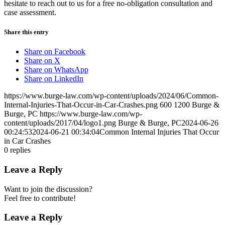
hesitate to reach out to us
for a free no-obligation consultation and
case assessment.
Share this entry
Share on Facebook
Share on X
Share on WhatsApp
Share on LinkedIn
https://www.burge-law.com/wp-content/uploads/2024/06/Common-
Internal-Injuries-That-Occur-in-Car-Crashes.png
600
1200
Burge &
Burge, PC
https://www.burge-law.com/wp-
content/uploads/2017/04/logo1.png
Burge & Burge, PC
2024-06-26
00:24:53
2024-06-21 00:34:04
Common Internal Injuries That Occur
in Car Crashes
0
replies
Leave a Reply
Want to join the discussion?
Feel free to contribute!
Leave a Reply