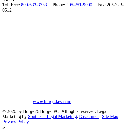
Toll Free:
800-633-3733
| Phone:
205-251-9000
| Fax: 205-323-
0512
Burge & Burge, PC, is located in Birmingham, Alabama, and serves
clients from cities such as Montgomery, Mobile, Huntsville, Decatur,
Tuscaloosa, Dothan, Gadsden and Anniston, as well as the counties
of Jefferson, Montgomery, Madison, Shelby, Baldwin, Walker,
Mobile, Tuscaloosa, St. Clair, Talladega, Etowah, Calhoun,
Winston, Houston, Greene, Blount, Cullman, Morgan and
Limestone, AL.
The information on this website is for general information purposes
only. Nothing on this site should be taken as legal advice for any
individual case or situation. This information is not intended to
create, and receipt or viewing does not constitute, an attorney-client
relationship. No promises are made that services performed are
greater than that of other lawyers.
No content on this site may be reused in any fashion without written
permission from
www.burge-law.com
© 2026 by Burge & Burge, PC. All rights reserved. Legal
Marketing by
Southeast Legal Marketing
.
Disclaimer
|
Site Map
|
Privacy Policy