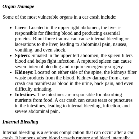
Organ Damage
Some of the most vulnerable organs in a car crash include:
Liver
: Located in the upper right abdomen, the liver is
responsible for filtering blood and producing essential
proteins. Blunt force trauma can cause internal bleeding or
lacerations to the liver, leading to abdominal pain, nausea,
vomiting, and even shock.
Spleen
: Situated in the upper left abdomen, the spleen filters
blood and helps fight infection. A ruptured spleen can cause
severe internal bleeding and require emergency surgery.
Kidneys
: Located on either side of the spine, the kidneys filter
waste products from the blood. Kidney damage from a car
crash can manifest as blood in the urine, back pain, and even
difficulty urinating.
Intestines
: The intestines are responsible for absorbing
nutrients from food. A car crash can cause tears or punctures
in the intestines, leading to internal bleeding, infection, and
severe abdominal pain.
Internal Bleeding
Internal bleeding is a serious complication that can occur after a car
crash. It happens when blood vessels rupture and bleed internally.