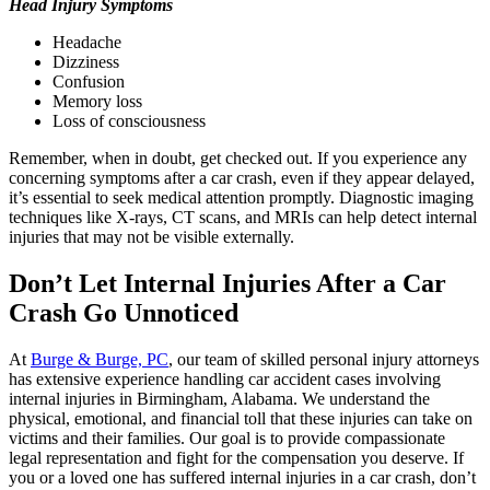
Head Injury Symptoms
Headache
Dizziness
Confusion
Memory loss
Loss of consciousness
Remember, when in doubt, get checked out. If you experience any
concerning symptoms after a car crash, even if they appear delayed,
it’s essential to seek medical attention promptly. Diagnostic imaging
techniques like X-rays, CT scans, and MRIs can help detect internal
injuries that may not be visible externally.
Don’t Let Internal Injuries After a Car
Crash Go Unnoticed
At
Burge & Burge, PC
, our team of skilled personal injury attorneys
has extensive experience handling car accident cases involving
internal injuries in Birmingham, Alabama. We understand the
physical, emotional, and financial toll that these injuries can take on
victims and their families. Our goal is to provide compassionate
legal representation and fight for the compensation you deserve. If
you or a loved one has suffered internal injuries in a car crash, don’t