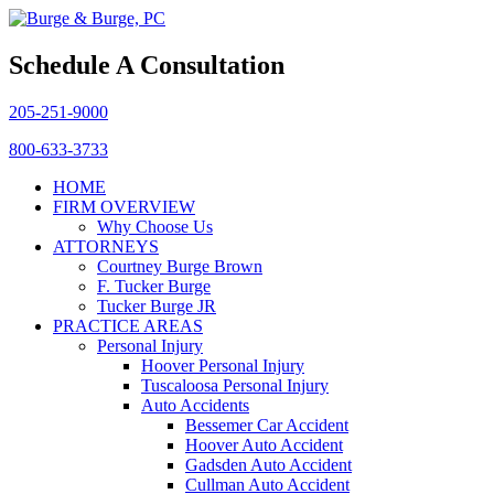
Schedule A Consultation
205-251-9000
800-633-3733
HOME
FIRM OVERVIEW
Why Choose Us
ATTORNEYS
Courtney Burge Brown
F. Tucker Burge
Tucker Burge JR
PRACTICE AREAS
Personal Injury
Hoover Personal Injury
Tuscaloosa Personal Injury
Auto Accidents
Bessemer Car Accident
Hoover Auto Accident
Gadsden Auto Accident
Cullman Auto Accident