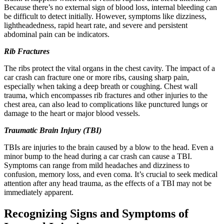
Because there’s no external sign of blood loss, internal bleeding can
be difficult to detect initially. However, symptoms like dizziness,
lightheadedness, rapid heart rate, and severe and persistent
abdominal pain can be indicators.
Rib Fractures
The ribs protect the vital organs in the chest cavity. The impact of a
car crash can fracture one or more ribs, causing sharp pain,
especially when taking a deep breath or coughing. Chest wall
trauma, which encompasses rib fractures and other injuries to the
chest area, can also lead to complications like punctured lungs or
damage to the heart or major blood vessels.
Traumatic Brain Injury (TBI)
TBIs are injuries to the brain caused by a blow to the head. Even a
minor bump to the head during a car crash can cause a TBI.
Symptoms can range from mild headaches and dizziness to
confusion, memory loss, and even coma. It’s crucial to seek medical
attention after any head trauma, as the effects of a TBI may not be
immediately apparent.
Recognizing Signs and Symptoms of