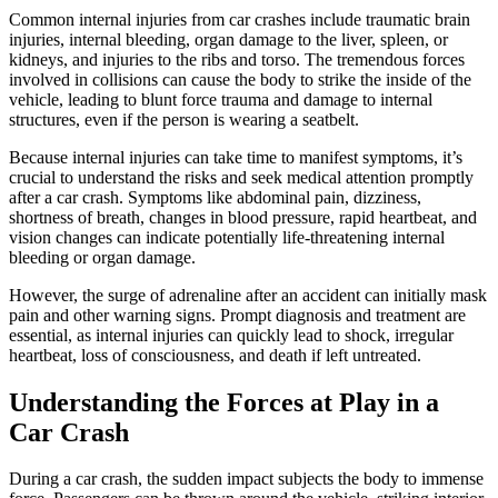
Common internal injuries from car crashes include traumatic brain
injuries, internal bleeding, organ damage to the liver, spleen, or
kidneys, and injuries to the ribs and torso. The tremendous forces
involved in collisions can cause the body to strike the inside of the
vehicle, leading to blunt force trauma and damage to internal
structures, even if the person is wearing a seatbelt.
Because internal injuries can take time to manifest symptoms, it’s
crucial to understand the risks and seek medical attention promptly
after a car crash. Symptoms like abdominal pain, dizziness,
shortness of breath, changes in blood pressure, rapid heartbeat, and
vision changes can indicate potentially life-threatening internal
bleeding or organ damage.
However, the surge of adrenaline after an accident can initially mask
pain and other warning signs. Prompt diagnosis and treatment are
essential, as internal injuries can quickly lead to shock, irregular
heartbeat, loss of consciousness, and death if left untreated.
Understanding the Forces at Play in a
Car Crash
During a car crash, the sudden impact subjects the body to immense