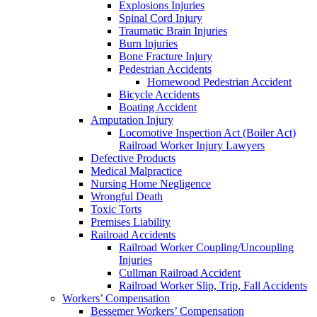
Explosions Injuries
Spinal Cord Injury
Traumatic Brain Injuries
Burn Injuries
Bone Fracture Injury
Pedestrian Accidents
Homewood Pedestrian Accident
Bicycle Accidents
Boating Accident
Amputation Injury
Locomotive Inspection Act (Boiler Act)
Railroad Worker Injury Lawyers
Defective Products
Medical Malpractice
Nursing Home Negligence
Wrongful Death
Toxic Torts
Premises Liability
Railroad Accidents
Railroad Worker Coupling/Uncoupling
Injuries
Cullman Railroad Accident
Railroad Worker Slip, Trip, Fall Accidents
Workers’ Compensation
Bessemer Workers’ Compensation