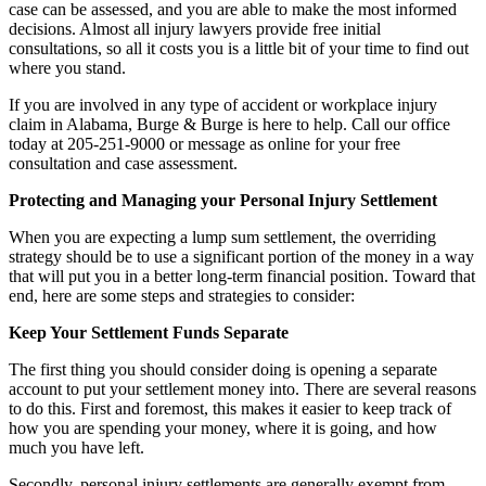
case can be assessed, and you are able to make the most informed
decisions. Almost all injury lawyers provide free initial
consultations, so all it costs you is a little bit of your time to find out
where you stand.
If you are involved in any type of accident or workplace injury
claim in Alabama, Burge & Burge is here to help. Call our office
today at 205-251-9000 or message as online for your free
consultation and case assessment.
Protecting and Managing your Personal Injury Settlement
When you are expecting a lump sum settlement, the overriding
strategy should be to use a significant portion of the money in a way
that will put you in a better long-term financial position. Toward that
end, here are some steps and strategies to consider:
Keep Your Settlement Funds Separate
The first thing you should consider doing is opening a separate
account to put your settlement money into. There are several reasons
to do this. First and foremost, this makes it easier to keep track of
how you are spending your money, where it is going, and how
much you have left.
Secondly, personal injury settlements are generally exempt from