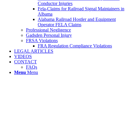
Conductor Injuries
Fela-Claims for Railroad Signal Maintainers in
Albama
Alabama Railroad Hostler and Equipment
Operator FELA Claims
Professional Negligence
Gadsden Personal Injury
FRSA Violations
FRA Regulation Compliance Violations
LEGAL ARTICLES
VIDEOS
CONTACT
FAQs
Menu
Menu