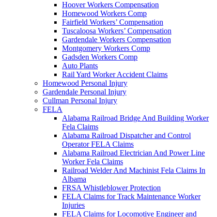
Hoover Workers Compensation
Homewood Workers Comp
Fairfield Workers’ Compensation
Tuscaloosa Workers’ Compensation
Gardendale Workers Compensation
Montgomery Workers Comp
Gadsden Workers Comp
Auto Plants
Rail Yard Worker Accident Claims
Homewood Personal Injury
Gardendale Personal Injury
Cullman Personal Injury
FELA
Alabama Railroad Bridge And Building Worker
Fela Claims
Alabama Railroad Dispatcher and Control
Operator FELA Claims
Alabama Railroad Electrician And Power Line
Worker Fela Claims
Railroad Welder And Machinist Fela Claims In
Albama
FRSA Whistleblower Protection
FELA Claims for Track Maintenance Worker
Injuries
FELA Claims for Locomotive Engineer and