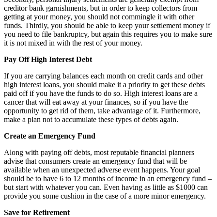
creditor bank garnishments, but in order to keep collectors from
getting at your money, you should not commingle it with other
funds. Thirdly, you should be able to keep your settlement money if
you need to file bankruptcy, but again this requires you to make sure
it is not mixed in with the rest of your money.
Pay Off High Interest Debt
If you are carrying balances each month on credit cards and other
high interest loans, you should make it a priority to get these debts
paid off if you have the funds to do so. High interest loans are a
cancer that will eat away at your finances, so if you have the
opportunity to get rid of them, take advantage of it. Furthermore,
make a plan not to accumulate these types of debts again.
Create an Emergency Fund
Along with paying off debts, most reputable financial planners
advise that consumers create an emergency fund that will be
available when an unexpected adverse event happens. Your goal
should be to have 6 to 12 months of income in an emergency fund –
but start with whatever you can. Even having as little as $1000 can
provide you some cushion in the case of a more minor emergency.
Save for Retirement