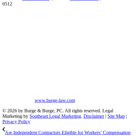
0512
Burge & Burge, PC, is located in Birmingham, Alabama, and serves
clients from cities such as Montgomery, Mobile, Huntsville, Decatur,
Tuscaloosa, Dothan, Gadsden and Anniston, as well as the counties
of Jefferson, Montgomery, Madison, Shelby, Baldwin, Walker,
Mobile, Tuscaloosa, St. Clair, Talladega, Etowah, Calhoun,
Winston, Houston, Greene, Blount, Cullman, Morgan and
Limestone, AL.
The information on this website is for general information purposes
only. Nothing on this site should be taken as legal advice for any
individual case or situation. This information is not intended to
create, and receipt or viewing does not constitute, an attorney-client
relationship. No promises are made that services performed are
greater than that of other lawyers.
No content on this site may be reused in any fashion without written
permission from
www.burge-law.com
© 2026 by Burge & Burge, PC. All rights reserved. Legal
Marketing by
Southeast Legal Marketing
.
Disclaimer
|
Site Map
|
Privacy Policy
Are Independent Contractors Eligible for Workers’ Compensation