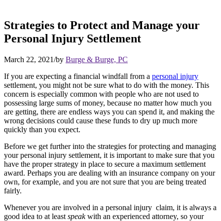
Strategies to Protect and Manage your
Personal Injury Settlement
March 22, 2021
/
by
Burge & Burge, PC
If you are expecting a financial windfall from a
personal injury
settlement, you might not be sure what to do with the money. This
concern is especially common with people who are not used to
possessing large sums of money, because no matter how much you
are getting, there are endless ways you can spend it, and making the
wrong decisions could cause these funds to dry up much more
quickly than you expect.
Before we get further into the strategies for protecting and managing
your personal injury settlement, it is important to make sure that you
have the proper strategy in place to secure a maximum settlement
award. Perhaps you are dealing with an insurance company on your
own, for example, and you are not sure that you are being treated
fairly.
Whenever you are involved in a personal injury claim, it is always a
good idea to at least
speak
with an experienced attorney, so your