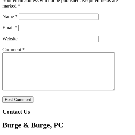
Your email address will not be published.
Required fields are
marked
*
Name
*
Email
*
Website
Comment
*
Contact Us
Burge & Burge, PC