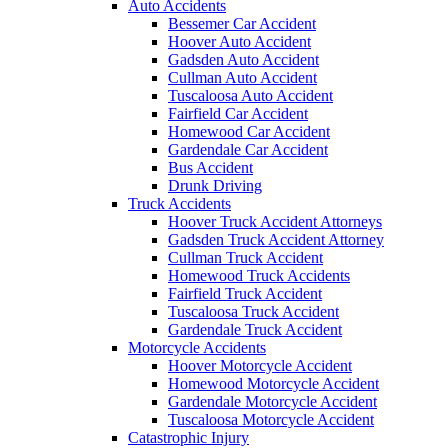
Auto Accidents
Bessemer Car Accident
Hoover Auto Accident
Gadsden Auto Accident
Cullman Auto Accident
Tuscaloosa Auto Accident
Fairfield Car Accident
Homewood Car Accident
Gardendale Car Accident
Bus Accident
Drunk Driving
Truck Accidents
Hoover Truck Accident Attorneys
Gadsden Truck Accident Attorney
Cullman Truck Accident
Homewood Truck Accidents
Fairfield Truck Accident
Tuscaloosa Truck Accident
Gardendale Truck Accident
Motorcycle Accidents
Hoover Motorcycle Accident
Homewood Motorcycle Accident
Gardendale Motorcycle Accident
Tuscaloosa Motorcycle Accident
Catastrophic Injury