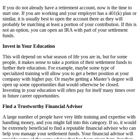
If you do not already have a retirement account, now is the time to
start one. If you are working and your employer has a 401(k) plan or
similar, it is usually best to open the account there as they will
probably be matching at least a portion of your contribution. If this is
not an option, you can open an IRA with part of your settlement
funds.
Invest in Your Education
This will depend on what season of life you are in, but for some
people, it makes sense to take a portion of their settlement funds to
further their education. For example, maybe some type of
specialized training will allow you to get a better position at your
company with higher pay. Or maybe getting a Master’s degree will
open up some opportunities that would otherwise be closed.
Investing in your education will often pay for itself many times over
in future career opportunities.
Find a Trustworthy Financial Advisor
A large number of people have very little training and expertise with
handling money, and you might fall into this category. If so, it would
be extremely beneficial to find a reputable financial advisor who can
help you manage your settlement funds. Your financial advisor will