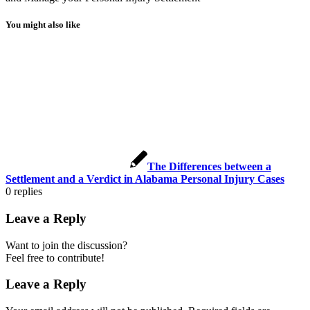
You might also like
The Differences between a
Settlement and a Verdict in Alabama Personal Injury Cases
0
replies
Leave a Reply
Want to join the discussion?
Feel free to contribute!
Leave a Reply