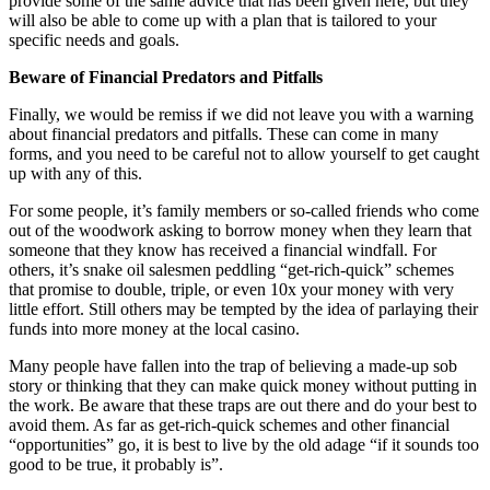
provide some of the same advice that has been given here, but they
will also be able to come up with a plan that is tailored to your
specific needs and goals.
Beware of Financial Predators and Pitfalls
Finally, we would be remiss if we did not leave you with a warning
about financial predators and pitfalls. These can come in many
forms, and you need to be careful not to allow yourself to get caught
up with any of this.
For some people, it’s family members or so-called friends who come
out of the woodwork asking to borrow money when they learn that
someone that they know has received a financial windfall. For
others, it’s snake oil salesmen peddling “get-rich-quick” schemes
that promise to double, triple, or even 10x your money with very
little effort. Still others may be tempted by the idea of parlaying their
funds into more money at the local casino.
Many people have fallen into the trap of believing a made-up sob
story or thinking that they can make quick money without putting in
the work. Be aware that these traps are out there and do your best to
avoid them. As far as get-rich-quick schemes and other financial
“opportunities” go, it is best to live by the old adage “if it sounds too
good to be true, it probably is”.