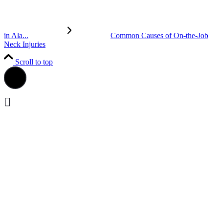
in Ala...
Common Causes of On-the-Job
Neck Injuries
Scroll to top