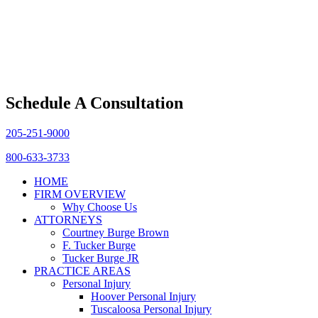
Schedule A Consultation
205-251-9000
800-633-3733
HOME
FIRM OVERVIEW
Why Choose Us
ATTORNEYS
Courtney Burge Brown
F. Tucker Burge
Tucker Burge JR
PRACTICE AREAS
Personal Injury
Hoover Personal Injury
Tuscaloosa Personal Injury