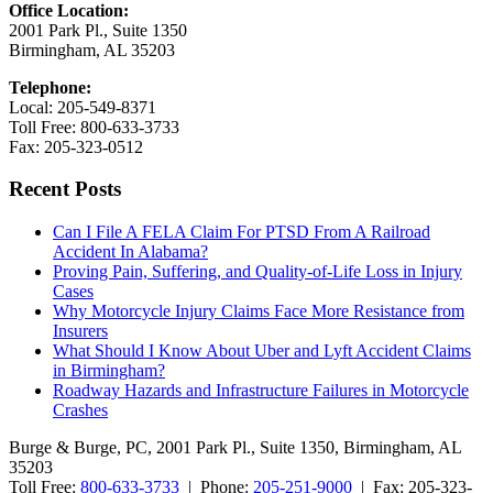
Office Location:
2001 Park Pl., Suite 1350
Birmingham, AL 35203
Telephone:
Local: 205-549-8371
Toll Free: 800-633-3733
Fax: 205-323-0512
Recent Posts
Can I File A FELA Claim For PTSD From A Railroad
Accident In Alabama?
Proving Pain, Suffering, and Quality-of-Life Loss in Injury
Cases
Why Motorcycle Injury Claims Face More Resistance from
Insurers
What Should I Know About Uber and Lyft Accident Claims
in Birmingham?
Roadway Hazards and Infrastructure Failures in Motorcycle
Crashes
Burge & Burge, PC, 2001 Park Pl., Suite 1350, Birmingham, AL
35203
Toll Free:
800-633-3733
| Phone:
205-251-9000
| Fax: 205-323-