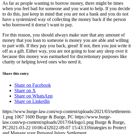
As far as people wanting to borrow money, there might be times
when you feel bad for someone and you want to help. If you decide
to do this, just keep in mind that you are not a bank and you do not
have a systemized way of collecting the money back if the person
who borrowed it doesn’t want to pay.
For this reason, you should always make sure that any amount of
money that you loan to someone is money you are able and willing
to part with. If they pay you back, great! If not, then you just write it
off as a gift. Either way, you are not going to lose any sleep over it
because this money was earmarked for discretionary purposes like
charity or helping loved ones who need it.
Share this entry
Share on Facebook
Share on X
Share on WhatsApp
Share on LinkedIn
https://www.burge-law.com/wp-content/uploads/2021/03/settlement-
1.png
1067
1600
Burge & Burge, PC
https://www.burge-
law.com/wp-content/uploads/2017/04/logo1.png
Burge & Burge,
PC
2021-03-22 10:06:43
2022-09-07 15:43:33
Strategies to Protect
and Manage your Personal Injury Settlement