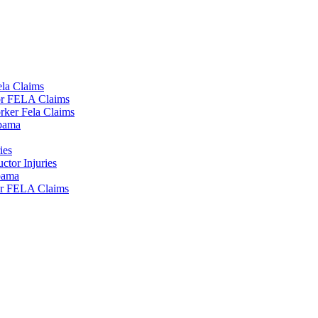
la Claims
tor FELA Claims
rker Fela Claims
lbama
ies
tor Injuries
lbama
or FELA Claims