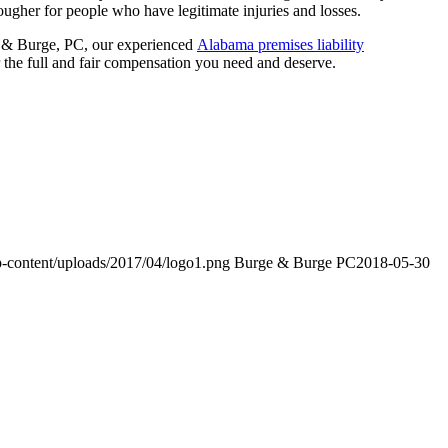
ougher for people who have legitimate injuries and losses.
rge & Burge, PC, our experienced
Alabama premises liability
r the full and fair compensation you need and deserve.
-content/uploads/2017/04/logo1.png
Burge & Burge PC
2018-05-30