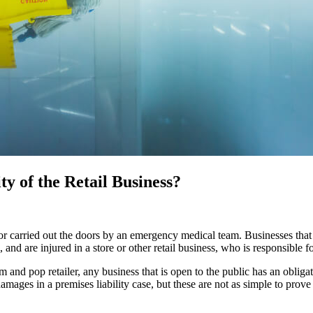
ty of the Retail Business?
or carried out the doors by an emergency medical team. Businesses that i
 and are injured in a store or other retail business, who is responsible f
and pop retailer, any business that is open to the public has an obligat
amages in a premises liability case, but these are not as simple to prove 