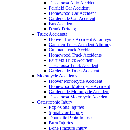
Tuscaloosa Auto Accident
Fairfield Car Accident
Homewood Car Accident
Gardendale Car Accident
Bus Accident
Drunk Driving
Truck Accidents
Hoover Truck Accident Attorneys
Gadsden Truck Accident Attorney
Cullman Truck Accident
Homewood Truck Accidents
Fairfield Truck Accident
Tuscaloosa Truck Accident
Gardendale Truck Accident
Motorcycle Accidents
Hoover Motorcycle Accident
Homewood Motorcycle Accident
Gardendale Motorcycle Accident
Tuscaloosa Motorcycle Accident
Catastrophic Injury
Explosions Injuries
Spinal Cord Injury
Traumatic Brain Injuries
Burn Injuries
Bone Fracture Injury