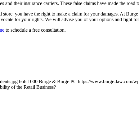
s and their insurance carriers. These false claims have made the road t
 retail store, you have the right to make a claim for your damages. At Bu
vocate for your rights. We will advise you of your options and fight fo
ine
to schedule a free consultation.
dents.jpg
666
1000
Burge & Burge PC
https://www.burge-law.com/wp
bility of the Retail Business?