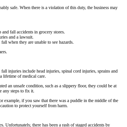
nably safe. When there is a violation of this duty, the business may
 and fall accidents in grocery stores.
ries and a lawsuit.
d fall when they are unable to see hazards.
ers.
fall injuries include head injuries, spinal cord injuries, sprains and
a lifetime of medical care.
ated an unsafe condition, such as a slippery floor, they could be at
any steps to fix it.
or example, if you saw that there was a puddle in the middle of the
caution to protect yourself from harm.
es. Unfortunately, there has been a rash of staged accidents by