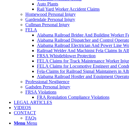
Auto Plants
Rail Yard Worker Accident Claims
Homewood Personal Injury
Gardendale Personal Injury
Cullman Personal Injury
FELA
Alabama Railroad Bridge And Building Worker Fe
Alabama Railroad Dispatcher and Control Opera
Alabama Railroad Electrician And Power Line Wo
Railroad Welder And Machinist Fela Claims In A
FRSA Whistleblower Protection
FELA Claims for Track Maintenance Worker Injur
FELA Claims for Locomotive Engineer and Conduc
Fela-Claims for Railroad Signal Maintainers in A
Alabama Railroad Hostler and Equipment Operat
Professional Negligence
Gadsden Personal Injury
FRSA Violations
FRA Regulation Compliance Violations
LEGAL ARTICLES
VIDEOS
CONTACT
FAQs
Menu
Menu