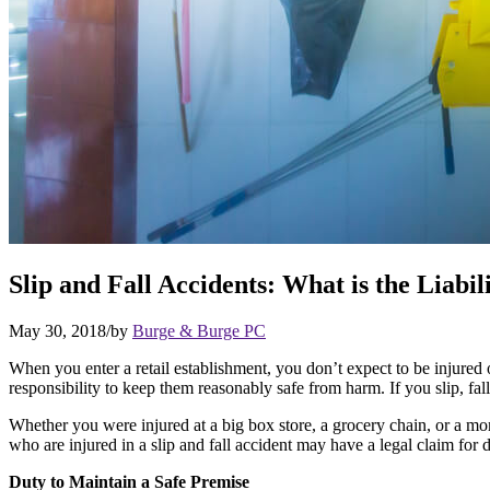
Slip and Fall Accidents: What is the Liabili
May 30, 2018
/
by
Burge & Burge PC
When you enter a retail establishment, you don’t expect to be injured 
responsibility to keep them reasonably safe from harm. If you slip, fall,
Whether you were injured at a big box store, a grocery chain, or a mom 
who are injured in a slip and fall accident may have a legal claim for d
Duty to Maintain a Safe Premise