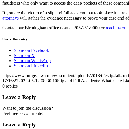
fraudsters who only want to access the deep pockets of these companie
If you are the victim of a slip and fall accident that took place in a
attorneys
will gather the evidence necessary to prove your case and ad
Contact our Birmingham office now at 205-251-9000 or
reach us onl
Share this entry
Share on Facebook
Share on X
Share on WhatsApp
Share on LinkedIn
https://www.burge-law.com/wp-content/uploads/2018/05/slip-fall-acci
17:16:27
2022-05-12 08:30:10
Slip and Fall Accidents: What is the Lia
0
replies
Leave a Reply
Want to join the discussion?
Feel free to contribute!
Leave a Reply