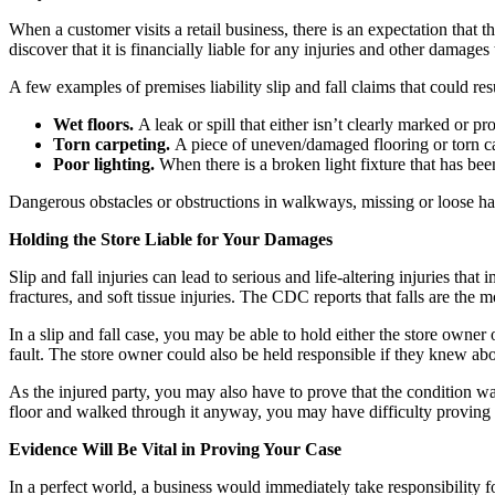
When a customer visits a retail business, there is an expectation that 
discover that it is financially liable for any injuries and other damages 
A few examples of premises liability slip and fall claims that could res
Wet floors.
A leak or spill that either isn’t clearly marked or p
Torn carpeting.
A piece of uneven/damaged flooring or torn car
Poor lighting.
When there is a broken light fixture that has bee
Dangerous obstacles or obstructions in walkways, missing or loose ha
Holding the Store Liable for Your Damages
Slip and fall injuries can lead to serious and life-altering injuries tha
fractures, and soft tissue injuries. The CDC reports that falls are the
In a slip and fall case, you may be able to hold either the store owner 
fault. The store owner could also be held responsible if they knew about
As the injured party, you may also have to prove that the condition w
floor and walked through it anyway, you may have difficulty proving f
Evidence Will Be Vital in Proving Your Case
In a perfect world, a business would immediately take responsibility fo