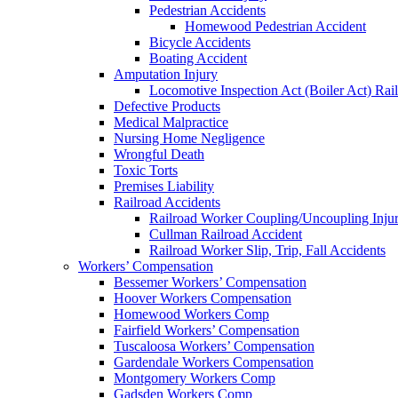
Pedestrian Accidents
Homewood Pedestrian Accident
Bicycle Accidents
Boating Accident
Amputation Injury
Locomotive Inspection Act (Boiler Act) Rai
Defective Products
Medical Malpractice
Nursing Home Negligence
Wrongful Death
Toxic Torts
Premises Liability
Railroad Accidents
Railroad Worker Coupling/Uncoupling Injur
Cullman Railroad Accident
Railroad Worker Slip, Trip, Fall Accidents
Workers’ Compensation
Bessemer Workers’ Compensation
Hoover Workers Compensation
Homewood Workers Comp
Fairfield Workers’ Compensation
Tuscaloosa Workers’ Compensation
Gardendale Workers Compensation
Montgomery Workers Comp
Gadsden Workers Comp