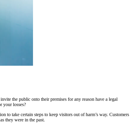
nvite the public onto their premises for any reason have a legal
or your losses?
ion to take certain steps to keep visitors out of harm’s way. Customers
as they were in the past.