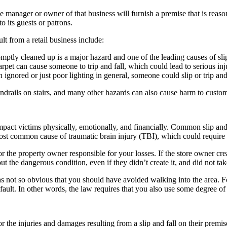
the manager or owner of that business will furnish a premise that is reaso
to its guests or patrons.
ult from a retail business include:
romptly cleaned up is a major hazard and one of the leading causes of slip
pet can cause someone to trip and fall, which could lead to serious inju
n ignored or just poor lighting in general, someone could slip or trip an
ndrails on stairs, and many other hazards can also cause harm to custom
t impact victims physically, emotionally, and financially. Common slip and 
 most common cause of traumatic brain injury (TBI), which could require 
or the property owner responsible for your losses. If the store owner cre
 the dangerous condition, even if they didn’t create it, and did not take 
as not so obvious that you should have avoided walking into the area. F
ault. In other words, the law requires that you also use some degree of 
r the injuries and damages resulting from a slip and fall on their premis