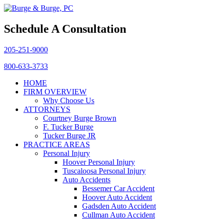
Schedule A Consultation
205-251-9000
800-633-3733
HOME
FIRM OVERVIEW
Why Choose Us
ATTORNEYS
Courtney Burge Brown
F. Tucker Burge
Tucker Burge JR
PRACTICE AREAS
Personal Injury
Hoover Personal Injury
Tuscaloosa Personal Injury
Auto Accidents
Bessemer Car Accident
Hoover Auto Accident
Gadsden Auto Accident
Cullman Auto Accident