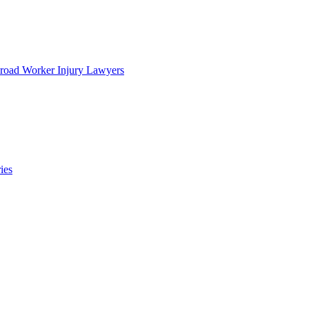
lroad Worker Injury Lawyers
ies